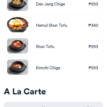
Den Jang Chige
₱293
Hemul Shun Tofu
₱340
Shun Tofu
₱293
Kimchi Chige
₱293
A La Carte