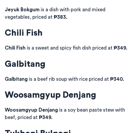
Jeyuk Bokgum
is a dish with pork and mixed
vegetables, priced at
₱383.
Chili Fish
Chili Fish
is a sweet and spicy fish dish priced at
₱349.
Galbitang
Galbitang
is a beef rib soup with rice priced at
₱340.
Woosamgyup Denjang
Woosamgyup Denjang
is a soy bean paste stew with
beef, priced at
₱349.