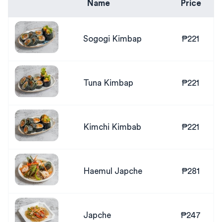
Name
Price
Sogogi Kimbap
₱221
Tuna Kimbap
₱221
Kimchi Kimbab
₱221
Haemul Japche
₱281
Japche
₱247