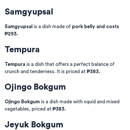
Samgyupsal
Samgyupsal
is a dish made of
pork belly and costs
₱293.
Tempura
Tempura
is a dish that offers a perfect balance of
crunch and tenderness. It is priced at
₱383.
Ojingo Bokgum
Ojingo Bokgum
is a dish made with squid and mixed
vegetables, priced at
₱383.
Jeyuk Bokgum