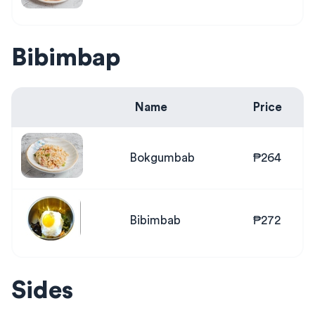
Bibimbap
Name
Price
Bokgumbab
₱264
Bibimbab
₱272
Sides