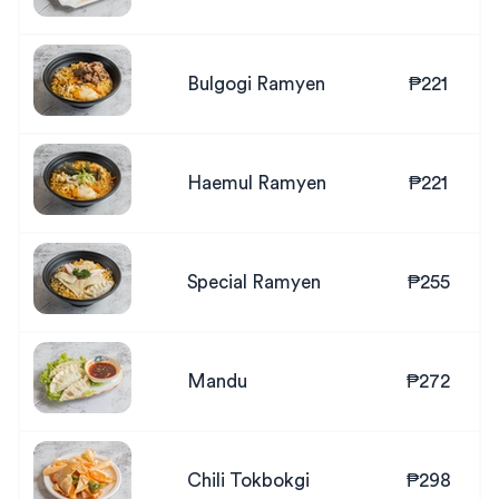
Bulgogi Ramyen
₱221
Haemul Ramyen
₱221
Special Ramyen
₱255
Mandu
₱272
Chili Tokbokgi
₱298