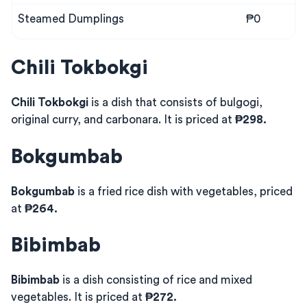
Steamed Dumplings
₱0
Chili Tokbokgi
Chili Tokbokgi
is a dish that consists of bulgogi,
original curry, and carbonara. It is priced at
₱298.
Bokgumbab
Bokgumbab
is a fried rice dish with vegetables, priced
at
₱264.
Bibimbab
Bibimbab
is a dish consisting of rice and mixed
vegetables. It is priced at
₱272.