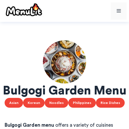
Skip
Me
to
content
Bulgogi Garden Menu
Asian
Korean
Noodles
Philippines
Rice Dishes
Bulgogi Garden menu
offers a variety of cuisines