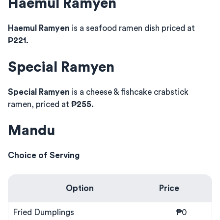
Haemul Ramyen
Haemul Ramyen
is a seafood ramen dish priced at
₱221.
Special Ramyen
Special Ramyen
is a cheese & fishcake crabstick
ramen, priced at
₱255.
Mandu
Choice of Serving
Option
Price
Fried Dumplings
₱0