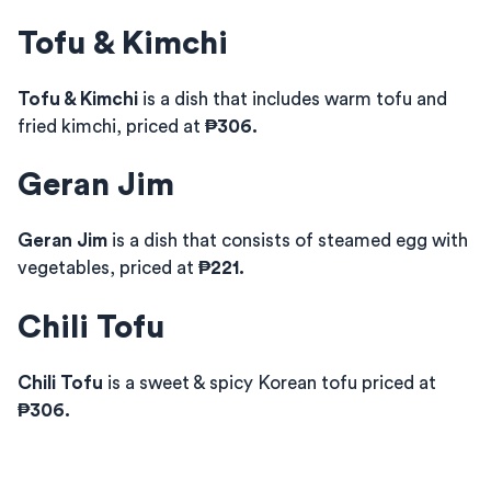
Tofu & Kimchi
Tofu & Kimchi
is a dish that includes warm tofu and
fried kimchi, priced at
₱306.
Geran Jim
Geran Jim
is a dish that consists of steamed egg with
vegetables, priced at
₱221.
Chili Tofu
Chili Tofu
is a sweet & spicy Korean tofu priced at
₱306.