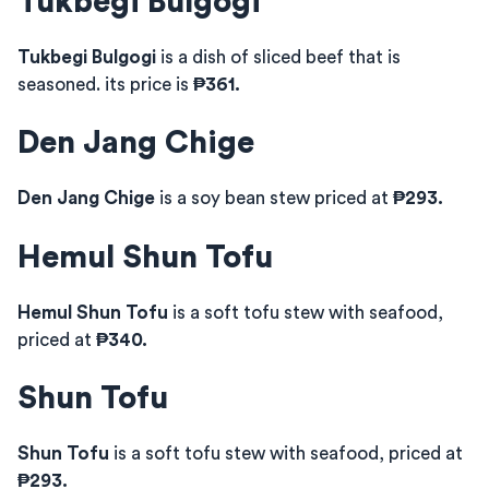
Tukbegi Bulgogi
Tukbegi Bulgogi
is a dish of sliced beef that is
seasoned. its price is
₱361.
Den Jang Chige
Den Jang Chige
is a soy bean stew priced at
₱293.
Hemul Shun Tofu
Hemul Shun Tofu
is a soft tofu stew with seafood,
priced at
₱340.
Shun Tofu
Shun Tofu
is a soft tofu stew with seafood, priced at
₱293.