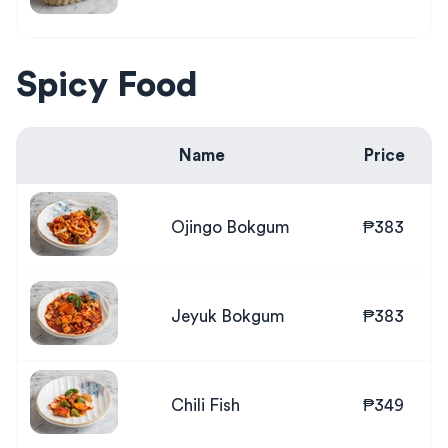
Spicy Food
Name
Price
Ojingo Bokgum
₱383
Jeyuk Bokgum
₱383
Chili Fish
₱349