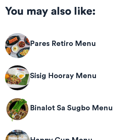
You may also like:
Pares Retiro Menu
Sisig Hooray Menu
Binalot Sa Sugbo Menu