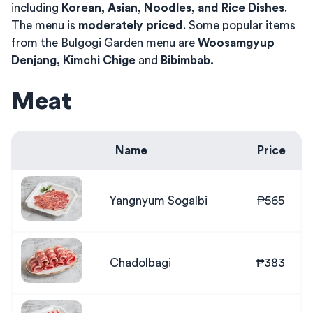
including
Korean, Asian, Noodles, and Rice Dishes
.
The menu is
moderately priced
. Some popular items
from the Bulgogi Garden menu are
Woosamgyup
Denjang, Kimchi Chige
and
Bibimbab.
Meat
Name
Price
Yangnyum Sogalbi
₱565
Chadolbagi
₱383