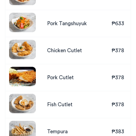
Pork Tangshuyuk
₱633
Chicken Cutlet
₱378
Pork Cutlet
₱378
Fish Cutlet
₱378
Tempura
₱383