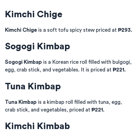
Kimchi Chige
Kimchi Chige
is a soft tofu spicy stew priced at
₱293.
Sogogi Kimbap
Sogogi Kimbap
is a Korean rice roll filled with bulgogi,
egg, crab stick, and vegetables. It is priced at
₱221.
Tuna Kimbap
Tuna Kimbap
is a kimbap roll filled with tuna, egg,
crab stick, and vegetables, priced at
₱221.
Kimchi Kimbab