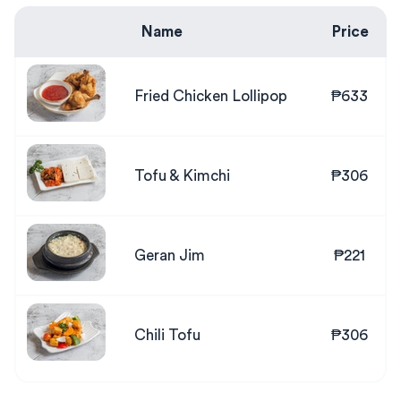
Name
Price
Fried Chicken Lollipop
₱633
Tofu & Kimchi
₱306
Geran Jim
₱221
Chili Tofu
₱306