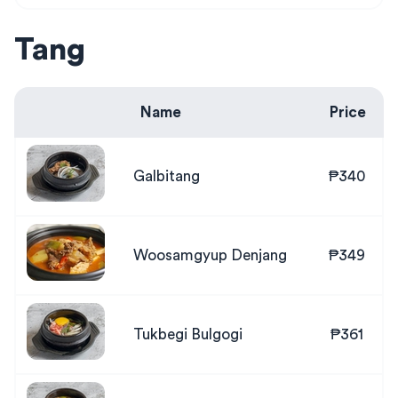
Tang
Name
Price
Galbitang
₱340
Woosamgyup Denjang
₱349
Tukbegi Bulgogi
₱361