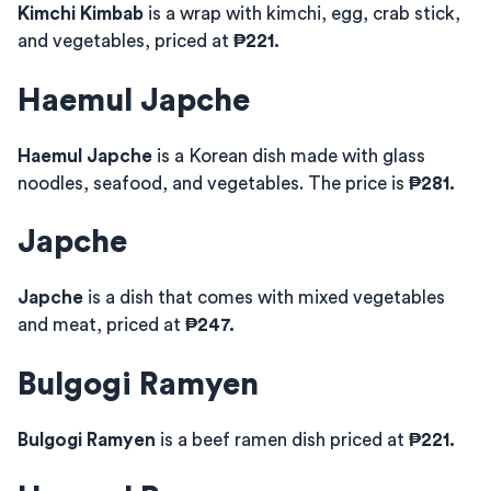
Kimchi Kimbab
is a wrap with kimchi, egg, crab stick,
and vegetables, priced at
₱221.
Haemul Japche
Haemul Japche
is a Korean dish made with glass
noodles, seafood, and vegetables. The price is
₱281.
Japche
Japche
is a dish that comes with mixed vegetables
and meat, priced at
₱247.
Bulgogi Ramyen
Bulgogi Ramyen
is a beef ramen dish priced at
₱221.