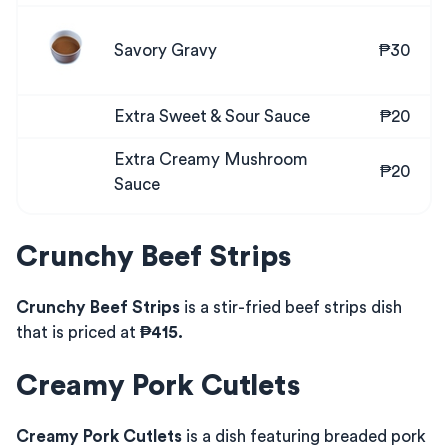
Savory Gravy
₱30
Extra Sweet & Sour Sauce
₱20
Extra Creamy Mushroom
₱20
Sauce
Crunchy Beef Strips
Crunchy Beef Strips
is a stir-fried beef strips dish
that is priced at
₱415.
Creamy Pork Cutlets
Creamy Pork Cutlets
is a dish featuring breaded pork