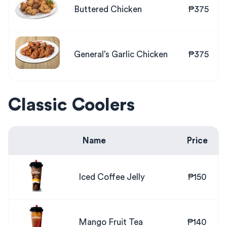
Buttered Chicken
₱375
General’s Garlic Chicken
₱375
Classic Coolers
Name
Price
Iced Coffee Jelly
₱150
Mango Fruit Tea
₱140