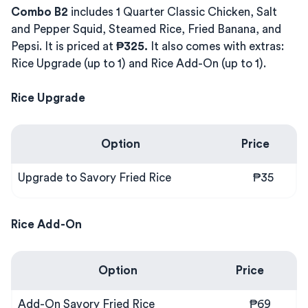
Combo B2
includes 1 Quarter Classic Chicken, Salt
and Pepper Squid, Steamed Rice, Fried Banana, and
Pepsi. It is priced at
₱325.
It also comes with extras:
Rice Upgrade (up to 1) and Rice Add-On (up to 1).
Rice Upgrade
Option
Price
Upgrade to Savory Fried Rice
₱35
Rice Add-On
Option
Price
Add-On Savory Fried Rice
₱69