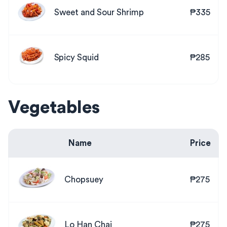
Sweet and Sour Shrimp
₱335
Spicy Squid
₱285
Vegetables
Name
Price
Chopsuey
₱275
Lo Han Chai
₱275