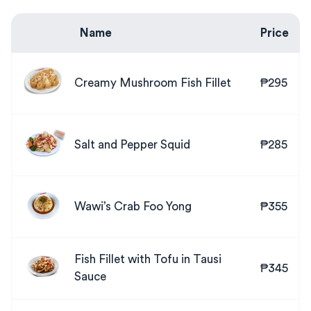
Name
Price
Creamy Mushroom Fish Fillet
₱295
Salt and Pepper Squid
₱285
Wawi’s Crab Foo Yong
₱355
Fish Fillet with Tofu in Tausi
₱345
Sauce