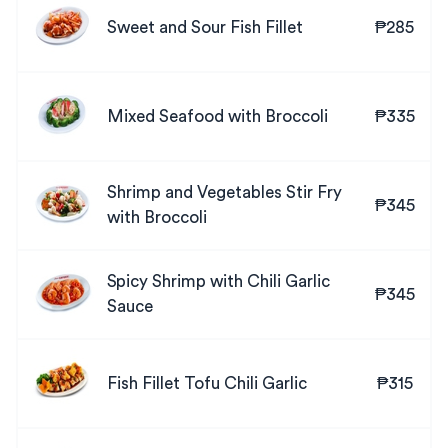
Sweet and Sour Fish Fillet
₱285
Mixed Seafood with Broccoli
₱335
Shrimp and Vegetables Stir Fry
₱345
with Broccoli
Spicy Shrimp with Chili Garlic
₱345
Sauce
Fish Fillet Tofu Chili Garlic
₱315