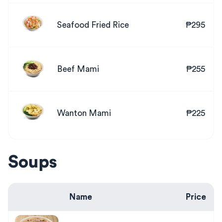
Seafood Fried Rice
₱295
Beef Mami
₱255
Wanton Mami
₱225
Soups
Name
Price