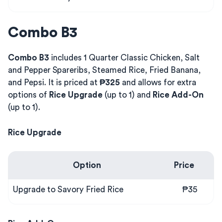
Combo B3
Combo B3
includes 1 Quarter Classic Chicken, Salt
and Pepper Spareribs, Steamed Rice, Fried Banana,
and Pepsi. It is priced at
₱325
and allows for extra
options of
Rice Upgrade
(up to 1) and
Rice Add-On
(up to 1).
Rice Upgrade
Option
Price
Upgrade to Savory Fried Rice
₱35