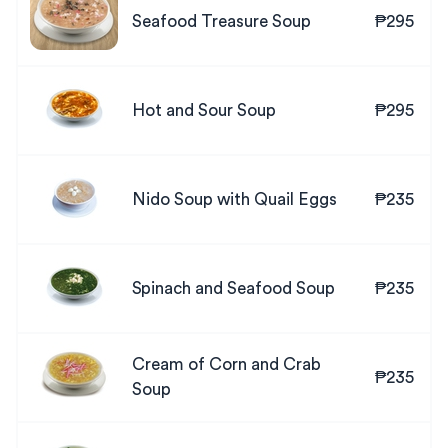
Seafood Treasure Soup
₱295
Hot and Sour Soup
₱295
Nido Soup with Quail Eggs
₱235
Spinach and Seafood Soup
₱235
Cream of Corn and Crab
₱235
Soup