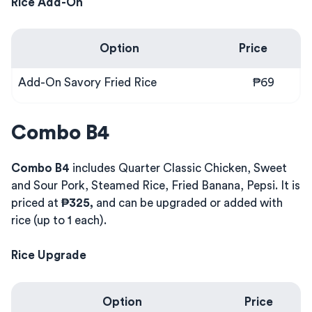
Rice Add-On
Option
Price
Add-On Savory Fried Rice
₱69
Combo B4
Combo B4
includes Quarter Classic Chicken, Sweet
and Sour Pork, Steamed Rice, Fried Banana, Pepsi. It is
priced at
₱325,
and can be upgraded or added with
rice (up to 1 each).
Rice Upgrade
Option
Price