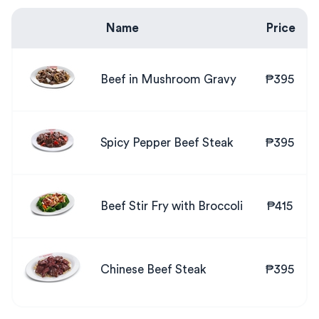
Name
Price
Beef in Mushroom Gravy
₱395
Spicy Pepper Beef Steak
₱395
Beef Stir Fry with Broccoli
₱415
Chinese Beef Steak
₱395