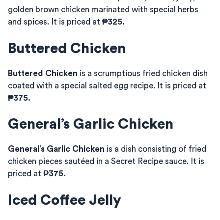
golden brown chicken marinated with special herbs
and spices. It is priced at
₱325.
Buttered Chicken
Buttered Chicken
is a scrumptious fried chicken dish
coated with a special salted egg recipe. It is priced at
₱375.
General’s Garlic Chicken
General’s Garlic Chicken
is a dish consisting of fried
chicken pieces sautéed in a Secret Recipe sauce. It is
priced at
₱375.
Iced Coffee Jelly