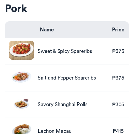
Pork
Name
Price
Sweet & Spicy Spareribs
₱375
Salt and Pepper Spareribs
₱375
Savory Shanghai Rolls
₱305
Lechon Macau
₱415