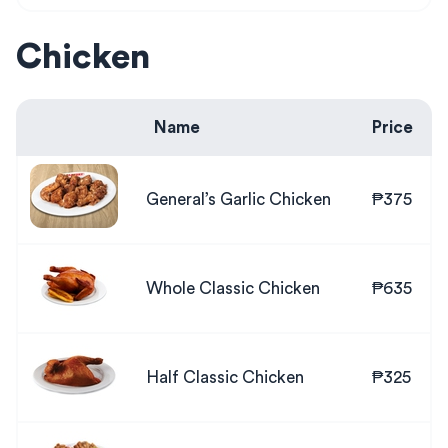
Chicken
Name
Price
General’s Garlic Chicken
₱375
Whole Classic Chicken
₱635
Half Classic Chicken
₱325