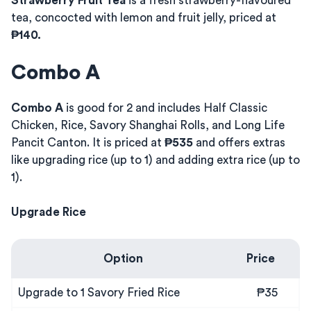
Strawberry Fruit Tea
is a fresh strawberry-flavoured
tea, concocted with lemon and fruit jelly, priced at
₱140.
Combo A
Combo A
is good for 2 and includes Half Classic
Chicken, Rice, Savory Shanghai Rolls, and Long Life
Pancit Canton. It is priced at
₱535
and offers extras
like upgrading rice (up to 1) and adding extra rice (up to
1).
Upgrade Rice
Option
Price
Upgrade to 1 Savory Fried Rice
₱35