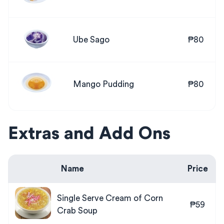
Ube Sago
₱80
Mango Pudding
₱80
Extras and Add Ons
Name
Price
Single Serve Cream of Corn
₱59
Crab Soup