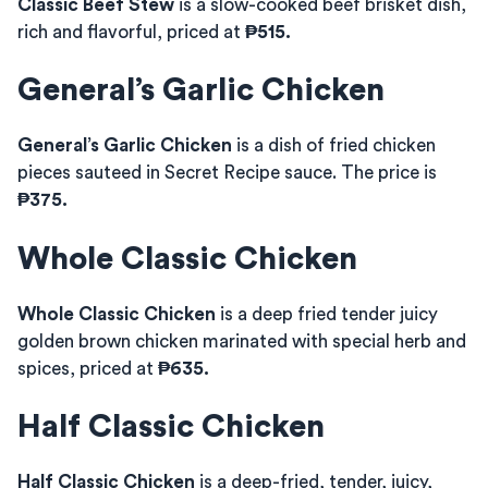
Classic Beef Stew
is a slow-cooked beef brisket dish,
rich and flavorful, priced at
₱515.
General’s Garlic Chicken
General’s Garlic Chicken
is a dish of fried chicken
pieces sauteed in Secret Recipe sauce. The price is
₱375.
Whole Classic Chicken
Whole Classic Chicken
is a deep fried tender juicy
golden brown chicken marinated with special herb and
spices, priced at
₱635.
Half Classic Chicken
Half Classic Chicken
is a deep-fried, tender, juicy,