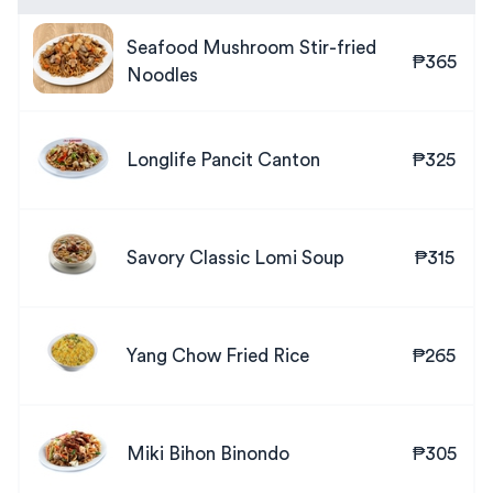
Seafood Mushroom Stir-fried
₱365
Noodles
Longlife Pancit Canton
₱325
Savory Classic Lomi Soup
₱315
Yang Chow Fried Rice
₱265
Miki Bihon Binondo
₱305