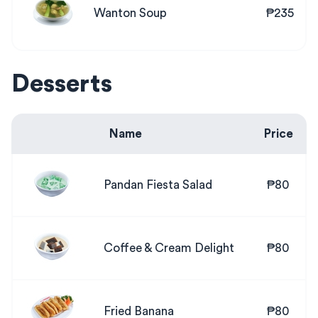
Wanton Soup
₱235
Desserts
Name
Price
Pandan Fiesta Salad
₱80
Coffee & Cream Delight
₱80
Fried Banana
₱80