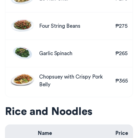
Four String Beans
₱275
Garlic Spinach
₱265
Chopsuey with Crispy Pork
₱365
Belly
Rice and Noodles
Name
Price