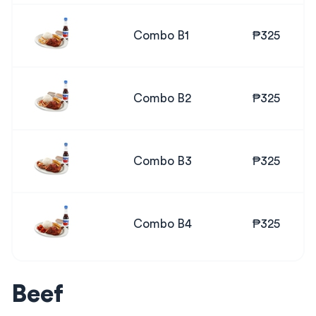
Combo B1
₱325
Combo B2
₱325
Combo B3
₱325
Combo B4
₱325
Beef