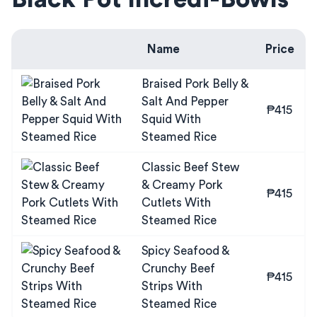
Name
Price
Braised Pork Belly &
Salt And Pepper
₱415
Squid With
Steamed Rice
Classic Beef Stew
& Creamy Pork
₱415
Cutlets With
Steamed Rice
Spicy Seafood &
Crunchy Beef
₱415
Strips With
Steamed Rice