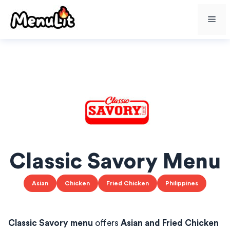
Skip
Me
to
content
Classic Savory Menu
Asian
Chicken
Fried Chicken
Philippines
Classic Savory menu
offers
Asian and Fried Chicken