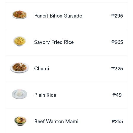
Pancit Bihon Guisado
₱295
Savory Fried Rice
₱265
Chami
₱325
Plain Rice
₱49
Beef Wanton Mami
₱255