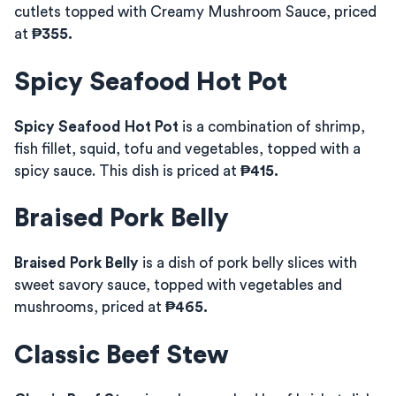
cutlets topped with Creamy Mushroom Sauce, priced
at
₱355.
Spicy Seafood Hot Pot
Spicy Seafood Hot Pot
is a combination of shrimp,
fish fillet, squid, tofu and vegetables, topped with a
spicy sauce. This dish is priced at
₱415.
Braised Pork Belly
Braised Pork Belly
is a dish of pork belly slices with
sweet savory sauce, topped with vegetables and
mushrooms, priced at
₱465.
Classic Beef Stew