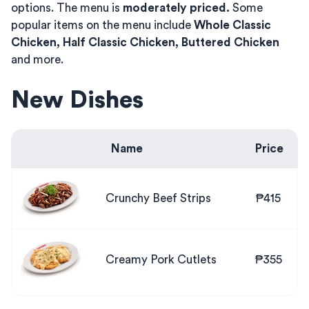
options. The menu is
moderately priced.
Some
popular items on the menu include
Whole Classic
Chicken, Half Classic Chicken, Buttered Chicken
and more.
New Dishes
Name
Price
Crunchy Beef Strips
₱415
Creamy Pork Cutlets
₱355