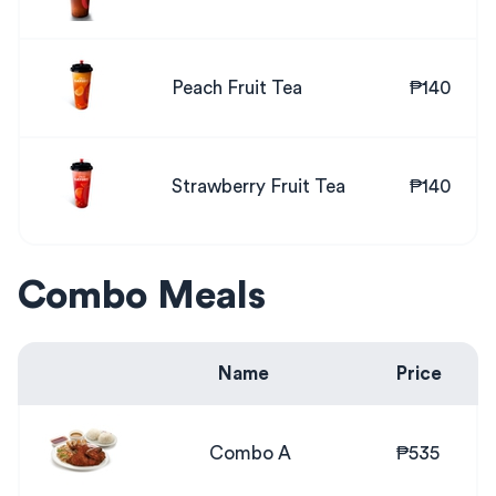
Peach Fruit Tea
₱140
Strawberry Fruit Tea
₱140
Combo Meals
Name
Price
Combo A
₱535