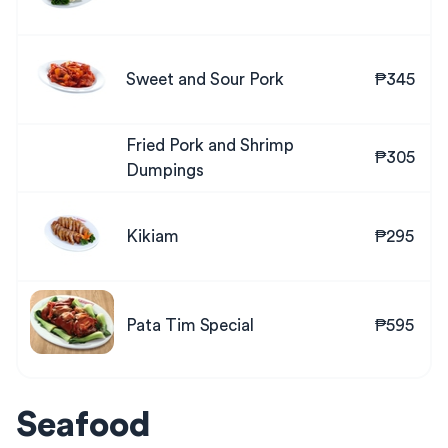
Sweet and Sour Pork
₱345
Fried Pork and Shrimp
₱305
Dumpings
Kikiam
₱295
Pata Tim Special
₱595
Seafood