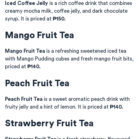
Iced Coffee Jelly
is a rich coffee drink that combines
creamy mocha milk, coffee jelly, and dark chocolate
syrup. It is priced at
₱150.
Mango Fruit Tea
Mango Fruit Tea
is a refreshing sweetened iced tea
with Mango Pudding cubes and fresh mango fruit bits,
priced at
₱140.
Peach Fruit Tea
Peach Fruit Tea
is a sweet aromatic peach drink with
fruity jelly and a hint of lemon. It is priced at
₱140.
Strawberry Fruit Tea