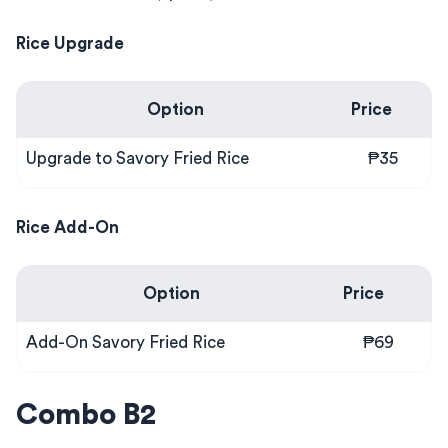
Rice Upgrade
Option
Price
Upgrade to Savory Fried Rice
₱35
Rice Add-On
Option
Price
Add-On Savory Fried Rice
₱69
Combo B2