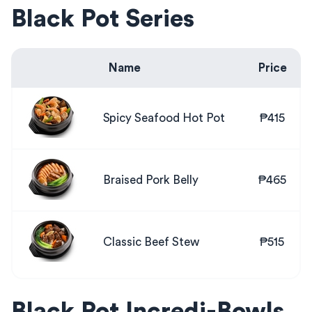
Black Pot Series
Name
Price
Spicy Seafood Hot Pot
₱415
Braised Pork Belly
₱465
Classic Beef Stew
₱515
Black Pot Incredi-Bowls