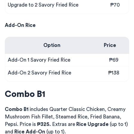
Upgrade to 2 Savory Fried Rice
₱70
Add-On Rice
Option
Price
Add-On 1 Savory Fried Rice
₱69
Add-On 2 Savory Fried Rice
₱138
Combo B1
Combo B1
includes Quarter Classic Chicken, Creamy
Mushroom Fish Fillet, Steamed Rice, Fried Banana,
Pepsi. Price is
₱325.
Extras are
Rice Upgrade
(up to 1)
and
Rice Add-On
(up to 1).