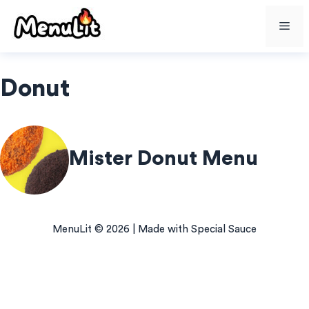
Skip
Me
to
content
Donut
Mister Donut Menu
MenuLit © 2026 | Made with Special Sauce