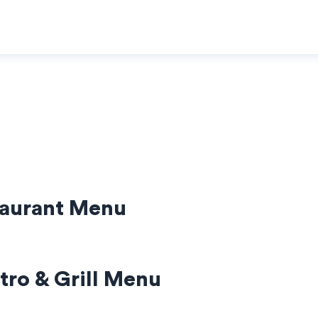
taurant Menu
tro & Grill Menu