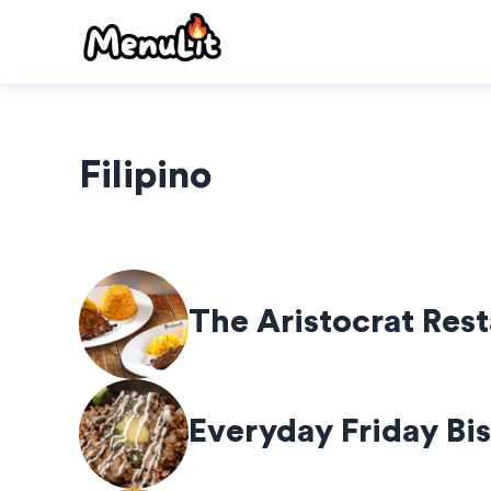
Skip
to
content
Filipino
The Aristocrat Res
Everyday Friday Bis