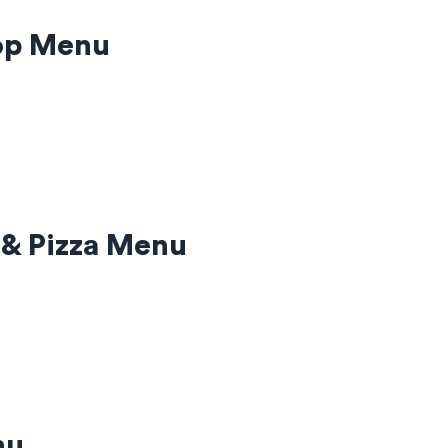
hop Menu
 & Pizza Menu
nu