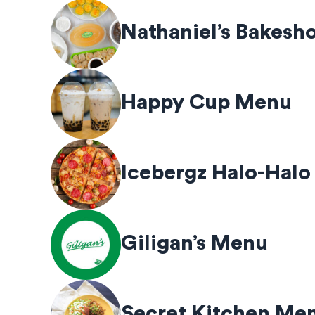
Nathaniel’s Bakes
Happy Cup Menu
Icebergz Halo-Halo
Giligan’s Menu
Secret Kitchen Me