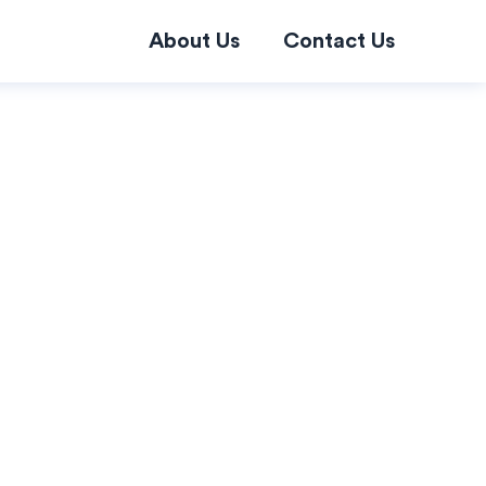
About Us
Contact Us