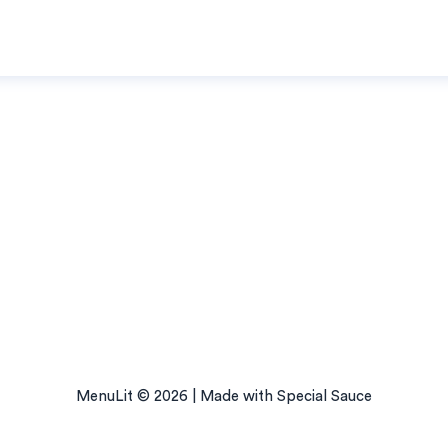
MenuLit © 2026 | Made with Special Sauce