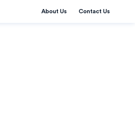
About Us
Contact Us