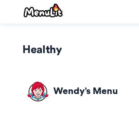
Skip
to
content
Healthy
Wendy’s Menu