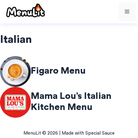
Skip
Me
to
content
Italian
Figaro Menu
Mama Lou’s Italian
Kitchen Menu
MenuLit © 2026 | Made with Special Sauce