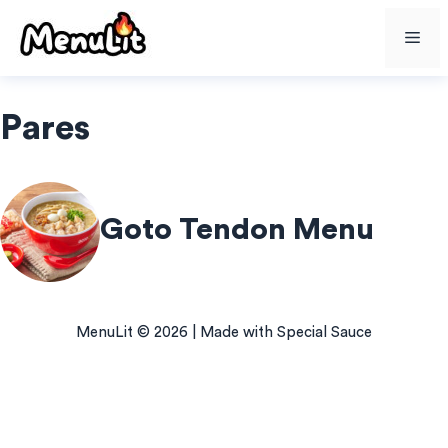
Skip
Me
to
content
Pares
Goto Tendon Menu
MenuLit © 2026 | Made with Special Sauce