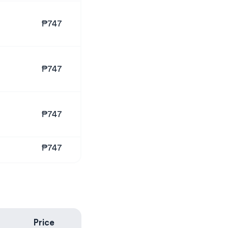
₱747
₱747
₱747
₱747
Price