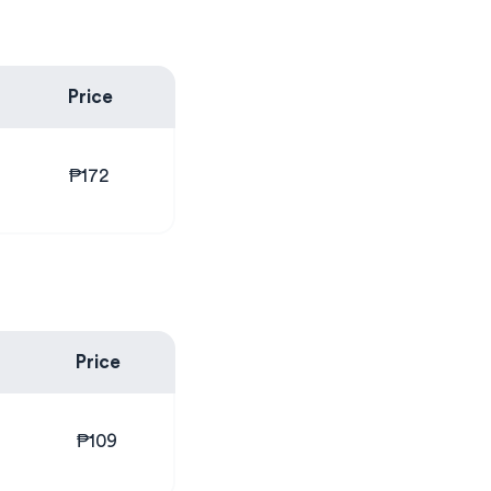
Price
₱172
Price
₱109