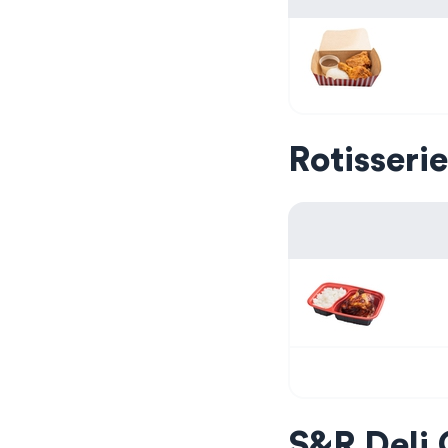
Rotisserie
S&R Deli 