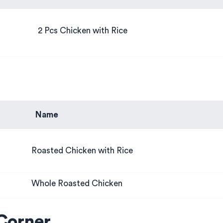
2 Pcs Chicken with Rice
Name
Roasted Chicken with Rice
Whole Roasted Chicken
Corner