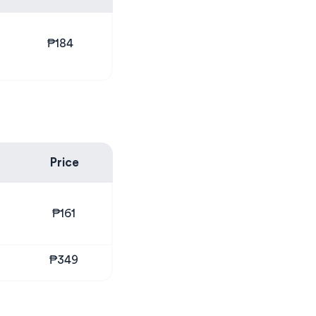
₱184
Price
₱161
₱349