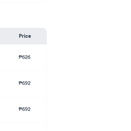
Price
₱626
₱692
₱692