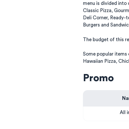
menu is divided into 
Classic Pizza, Gourm
Deli Corner, Ready-t
Burgers and Sandwich
The budget of this r
Some popular items o
Hawaiian Pizza, Chic
Promo
Na
All 