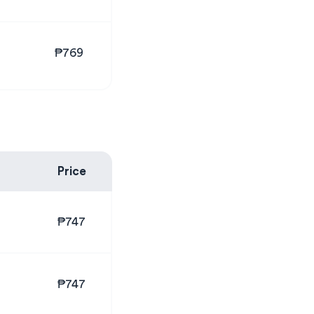
₱769
Price
₱747
₱747