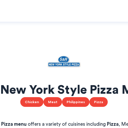
New York Style Pizza
Chicken
Meat
Philippines
Pizza
 Pizza menu
offers a variety of cuisines including
Pizza
, Me