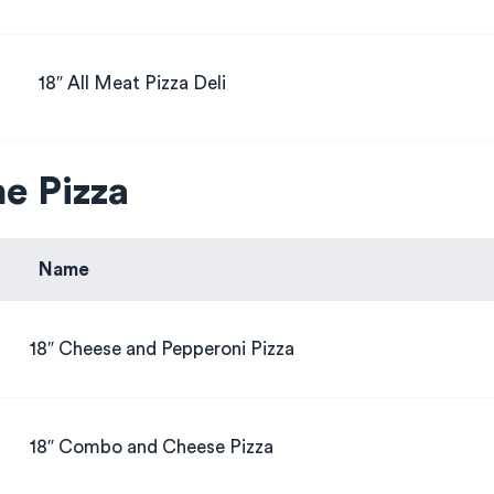
18″ All Meat Pizza Deli
e Pizza
Name
18″ Cheese and Pepperoni Pizza
18″ Combo and Cheese Pizza