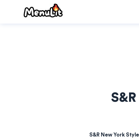
Skip
to
content
S&R 
S&R New York Style