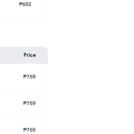
₱692
Price
₱769
₱769
₱769