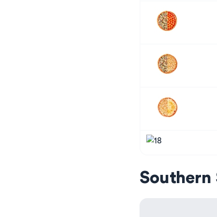
Southern 