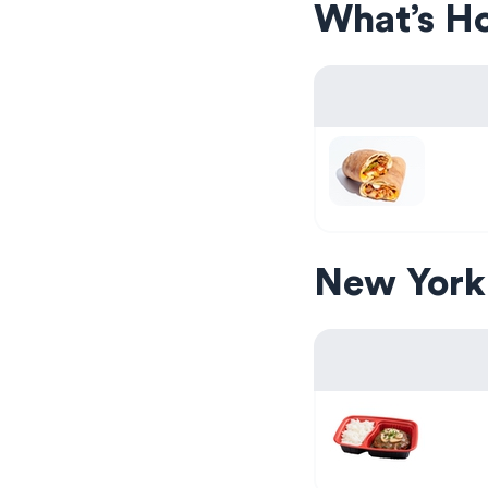
What’s H
New York 