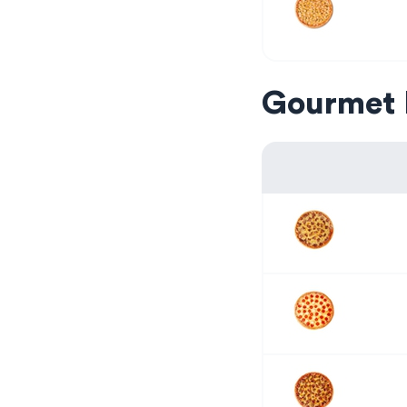
Gourmet 