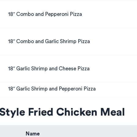
18″ Combo and Pepperoni Pizza
18″ Combo and Garlic Shrimp Pizza
18″ Garlic Shrimp and Cheese Pizza
18″ Garlic Shrimp and Pepperoni Pizza
Style Fried Chicken Meal
Name