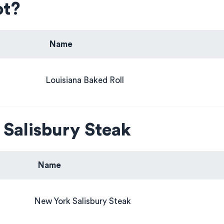
ot?
Name
Louisiana Baked Roll
Salisbury Steak
Name
New York Salisbury Steak