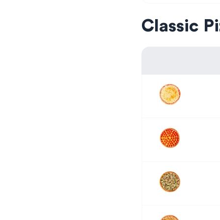
Classic P