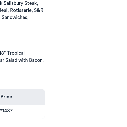
k Salisbury Steak,
eal, Rotisserie, S&R
, Sandwiches,
18″ Tropical
ar Salad with Bacon.
Price
₱1487