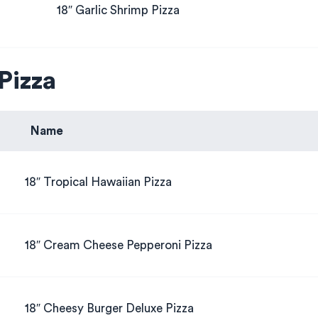
18″ Garlic Shrimp Pizza
Pizza
Name
18″ Tropical Hawaiian Pizza
18″ Cream Cheese Pepperoni Pizza
18″ Cheesy Burger Deluxe Pizza