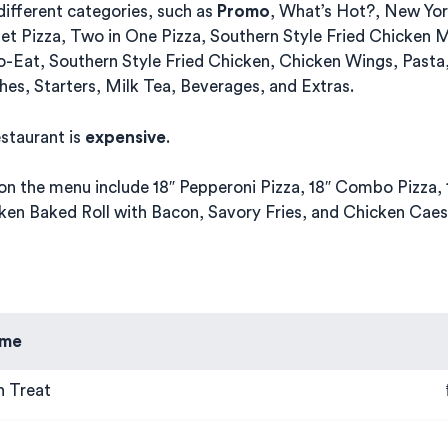
different categories, such as
Promo
, What’s Hot?, New Yor
et Pizza, Two in One Pizza, Southern Style Fried Chicken M
o-Eat, Southern Style Fried Chicken, Chicken Wings, Pasta
es, Starters, Milk Tea, Beverages, and Extras.
estaurant is
expensive
.
n the menu include 18″ Pepperoni Pizza, 18″ Combo Pizza, 
ken Baked Roll with Bacon, Savory Fries, and Chicken Caes
me
in Treat