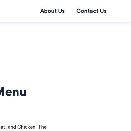
About Us
Contact Us
 Menu
at, and Chicken. The