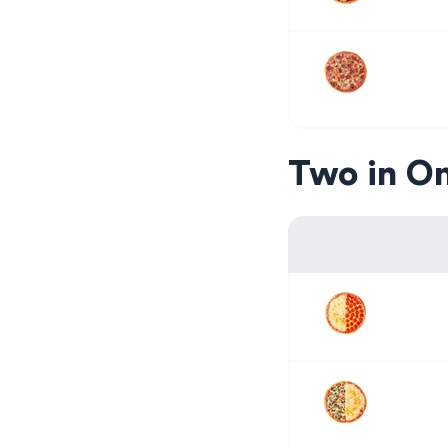
Two in On