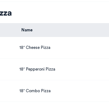
izza
Name
18″ Cheese Pizza
18″ Pepperoni Pizza
18″ Combo Pizza