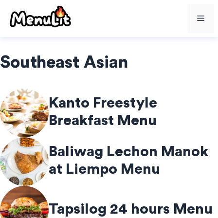
Skip
Me
to
content
Southeast Asian
Kanto Freestyle
Breakfast Menu
Baliwag Lechon Manok
at Liempo Menu
Tapsilog 24 hours Menu