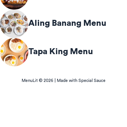
Aling Banang Menu
Tapa King Menu
MenuLit © 2026 | Made with Special Sauce