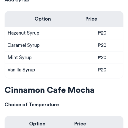
Option
Price
Hazenut Syrup
₱20
Caramel Syrup
₱20
Mint Syrup
₱20
Vanilla Syrup
₱20
Cinnamon Cafe Mocha
Choice of Temperature
Option
Price