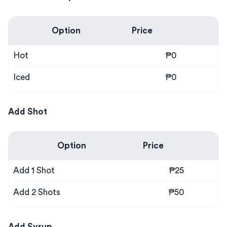
Option
Price
Hot
₱0
Iced
₱0
Add Shot
Option
Price
Add 1 Shot
₱25
Add 2 Shots
₱50
Add Syrup