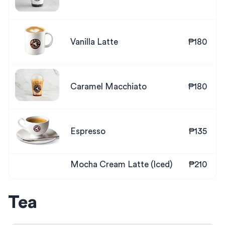
Vanilla Latte
₱180
Caramel Macchiato
₱180
Espresso
₱135
Mocha Cream Latte (Iced)
₱210
Tea