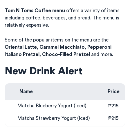
Tom N Toms Coffee menu
offers a variety of items
including coffee, beverages, and bread. The menu is
relatively expensive.
Some of the popular items on the menu are the
Oriental Latte, Caramel Macchiato, Pepperoni
Italiano Pretzel, Choco-Filled Pretzel
and more.
New Drink Alert
Name
Price
Matcha Blueberry Yogurt (Iced)
₱215
Matcha Strawberry Yogurt (Iced)
₱215