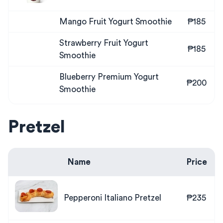
Mango Fruit Yogurt Smoothie
₱185
Strawberry Fruit Yogurt
₱185
Smoothie
Blueberry Premium Yogurt
₱200
Smoothie
Pretzel
Name
Price
Pepperoni Italiano Pretzel
₱235