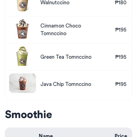
Walnutccino
₱180
Cinnamon Choco
₱195
Tomnccino
Green Tea Tomnccino
₱195
Java Chip Tomnccino
₱195
Smoothie
Name
Price