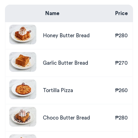
Name
Price
Honey Butter Bread
₱280
Garlic Butter Bread
₱270
Tortilla Pizza
₱260
Choco Butter Bread
₱280