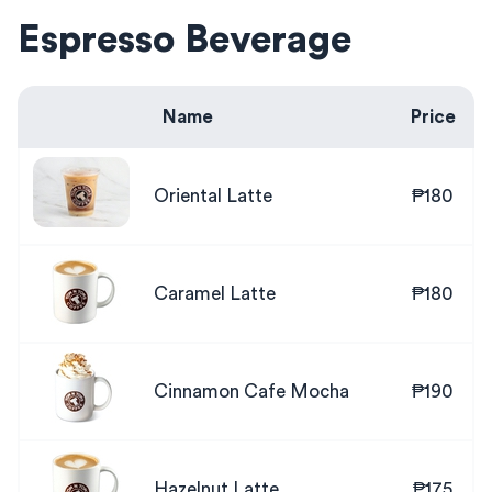
Espresso Beverage
Name
Price
Oriental Latte
₱180
Caramel Latte
₱180
Cinnamon Cafe Mocha
₱190
Hazelnut Latte
₱175