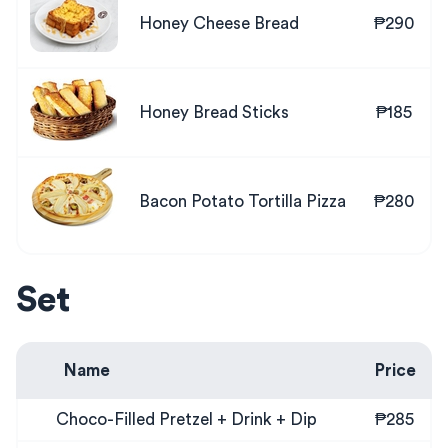
Honey Cheese Bread
₱290
Honey Bread Sticks
₱185
Bacon Potato Tortilla Pizza
₱280
Set
Name
Price
Choco-Filled Pretzel + Drink + Dip
₱285