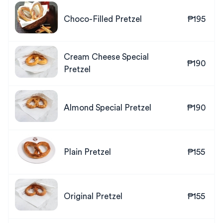
Choco-Filled Pretzel
₱195
Cream Cheese Special
₱190
Pretzel
Almond Special Pretzel
₱190
Plain Pretzel
₱155
Original Pretzel
₱155