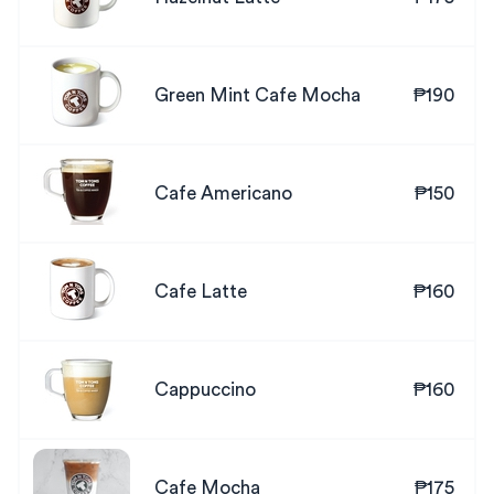
Green Mint Cafe Mocha
₱190
Cafe Americano
₱150
Cafe Latte
₱160
Cappuccino
₱160
Cafe Mocha
₱175