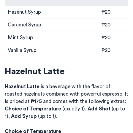
Hazenut Syrup
₱20
Caramel Syrup
₱20
Mint Syrup
₱20
Vanilla Syrup
₱20
Hazelnut Latte
Hazelnut Latte
is a beverage with the flavor of
roasted hazelnuts combined with powerful espresso. It
is priced at
₱175
and comes with the following extras:
Choice of Temperature
(exactly 1),
Add Shot
(up to
1),
Add Syrup
(up to 1).
Choice of Temperature