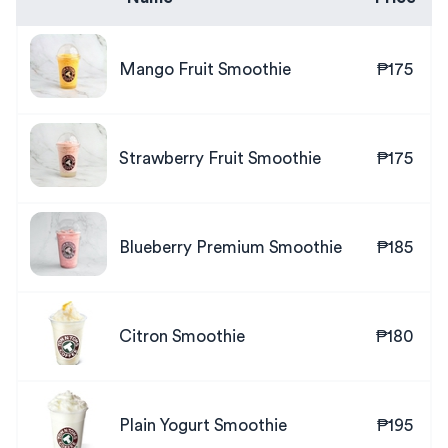
Mango Fruit Smoothie
₱175
Strawberry Fruit Smoothie
₱175
Blueberry Premium Smoothie
₱185
Citron Smoothie
₱180
Plain Yogurt Smoothie
₱195