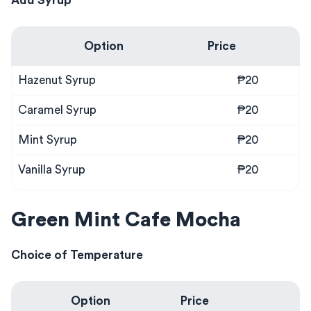
Add Syrup
Option
Price
Hazenut Syrup
₱20
Caramel Syrup
₱20
Mint Syrup
₱20
Vanilla Syrup
₱20
Green Mint Cafe Mocha
Choice of Temperature
Option
Price