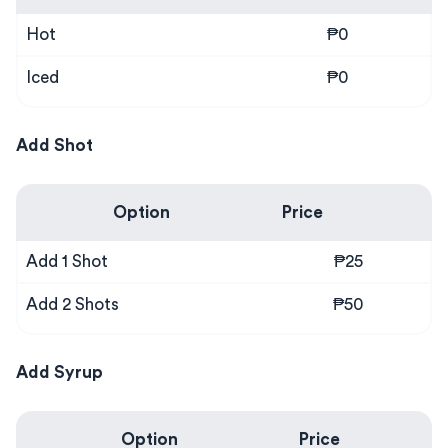
Hot
₱0
Iced
₱0
Add Shot
Option
Price
Add 1 Shot
₱25
Add 2 Shots
₱50
Add Syrup
Option
Price