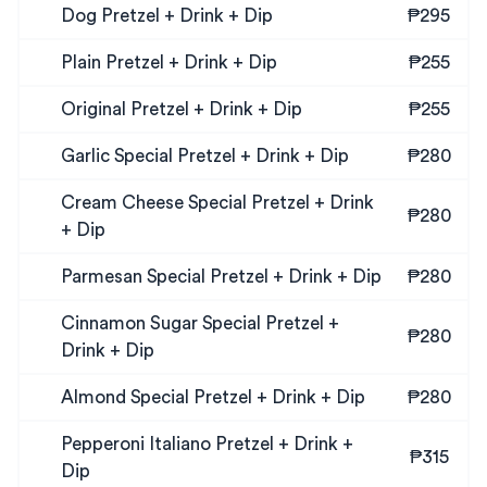
Dog Pretzel + Drink + Dip
₱295
Plain Pretzel + Drink + Dip
₱255
Original Pretzel + Drink + Dip
₱255
Garlic Special Pretzel + Drink + Dip
₱280
Cream Cheese Special Pretzel + Drink
₱280
+ Dip
Parmesan Special Pretzel + Drink + Dip
₱280
Cinnamon Sugar Special Pretzel +
₱280
Drink + Dip
Almond Special Pretzel + Drink + Dip
₱280
Pepperoni Italiano Pretzel + Drink +
₱315
Dip