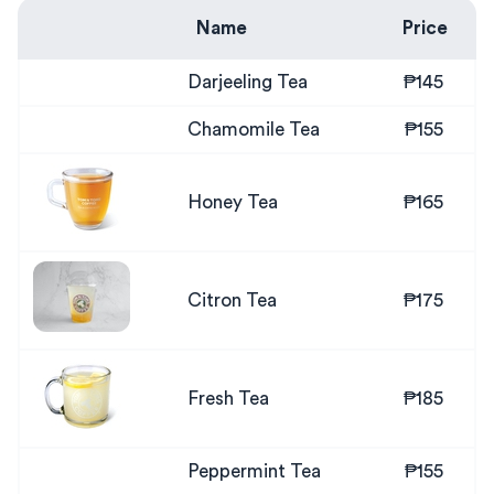
Name
Price
Darjeeling Tea
₱145
Chamomile Tea
₱155
Honey Tea
₱165
Citron Tea
₱175
Fresh Tea
₱185
Peppermint Tea
₱155