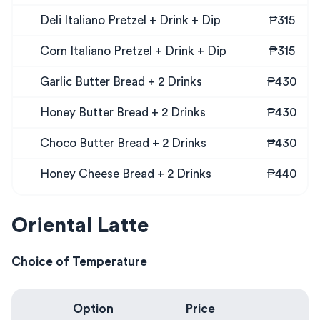
Deli Italiano Pretzel + Drink + Dip
₱315
Corn Italiano Pretzel + Drink + Dip
₱315
Garlic Butter Bread + 2 Drinks
₱430
Honey Butter Bread + 2 Drinks
₱430
Choco Butter Bread + 2 Drinks
₱430
Honey Cheese Bread + 2 Drinks
₱440
Oriental Latte
Choice of Temperature
Option
Price