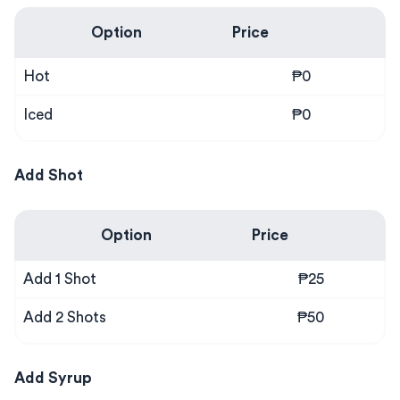
Option
Price
Hot
₱0
Iced
₱0
Add Shot
Option
Price
Add 1 Shot
₱25
Add 2 Shots
₱50
Add Syrup