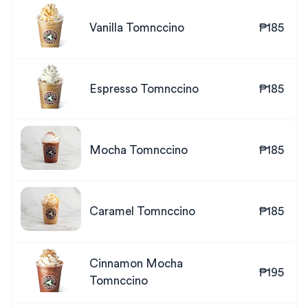
Vanilla Tomnccino
₱185
Espresso Tomnccino
₱185
Mocha Tomnccino
₱185
Caramel Tomnccino
₱185
Cinnamon Mocha
₱195
Tomnccino