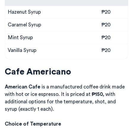
Hazenut Syrup
₱20
Caramel Syrup
₱20
Mint Syrup
₱20
Vanilla Syrup
₱20
Cafe Americano
American Cafe
is a manufactured coffee drink made
with hot or ice espresso. It is priced at
₱150,
with
additional options for the temperature, shot, and
syrup (exactly 1 each).
Choice of Temperature