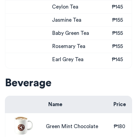
Ceylon Tea
₱145
Jasmine Tea
₱155
Baby Green Tea
₱155
Rosemary Tea
₱155
Earl Grey Tea
₱145
Beverage
Name
Price
Green Mint Chocolate
₱180