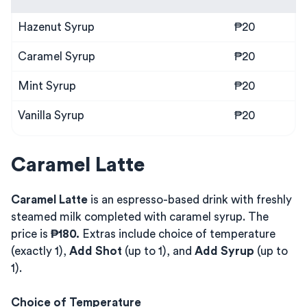
Hazenut Syrup
₱20
Caramel Syrup
₱20
Mint Syrup
₱20
Vanilla Syrup
₱20
Caramel Latte
Caramel Latte
is an espresso-based drink with freshly
steamed milk completed with caramel syrup. The
price is
₱180.
Extras include choice of temperature
(exactly 1),
Add Shot
(up to 1), and
Add Syrup
(up to
1).
Choice of Temperature