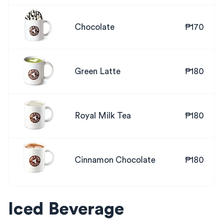
Chocolate
₱170
Green Latte
₱180
Royal Milk Tea
₱180
Cinnamon Chocolate
₱180
Iced Beverage