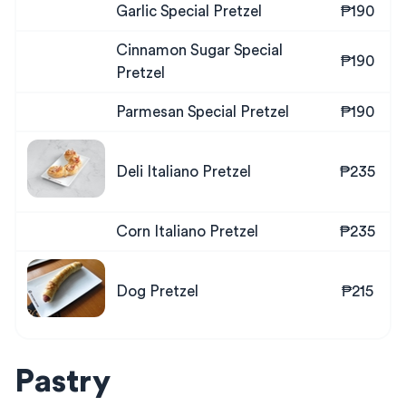
Garlic Special Pretzel
₱190
Cinnamon Sugar Special
₱190
Pretzel
Parmesan Special Pretzel
₱190
Deli Italiano Pretzel
₱235
Corn Italiano Pretzel
₱235
Dog Pretzel
₱215
Pastry