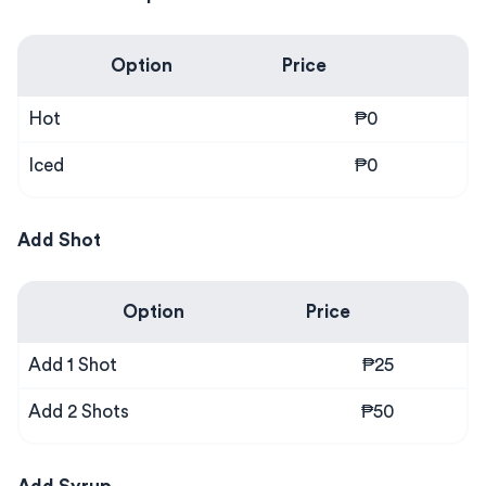
Option
Price
Hot
₱0
Iced
₱0
Add Shot
Option
Price
Add 1 Shot
₱25
Add 2 Shots
₱50