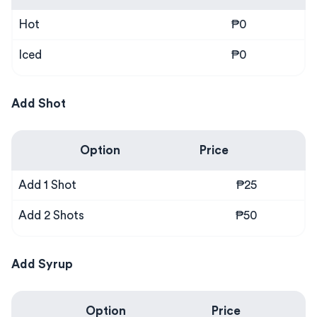
Hot
₱0
Iced
₱0
Add Shot
Option
Price
Add 1 Shot
₱25
Add 2 Shots
₱50
Add Syrup
Option
Price