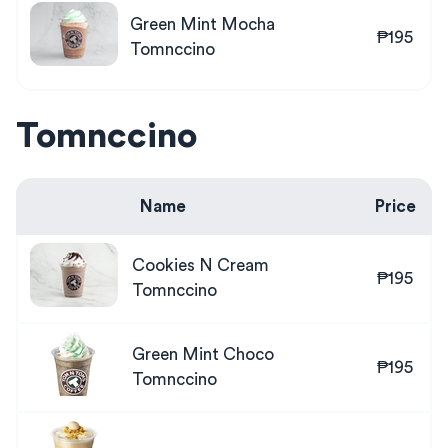
Green Mint Mocha
₱195
Tomnccino
Tomnccino
Name
Price
Cookies N Cream
₱195
Tomnccino
Green Mint Choco
₱195
Tomnccino