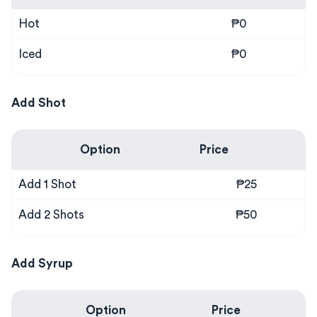
Hot
₱0
Iced
₱0
Add Shot
Option
Price
Add 1 Shot
₱25
Add 2 Shots
₱50
Add Syrup
Option
Price