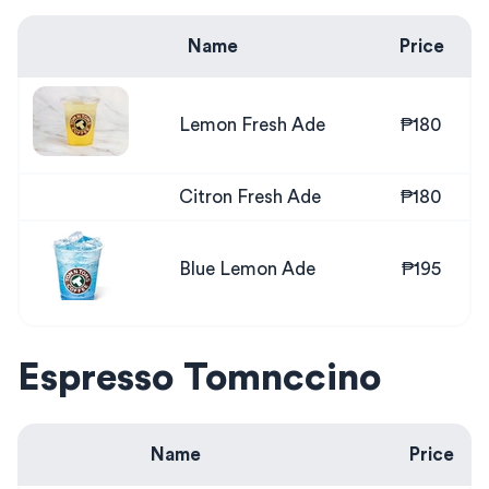
Name
Price
Lemon Fresh Ade
₱180
Citron Fresh Ade
₱180
Blue Lemon Ade
₱195
Espresso Tomnccino
Name
Price