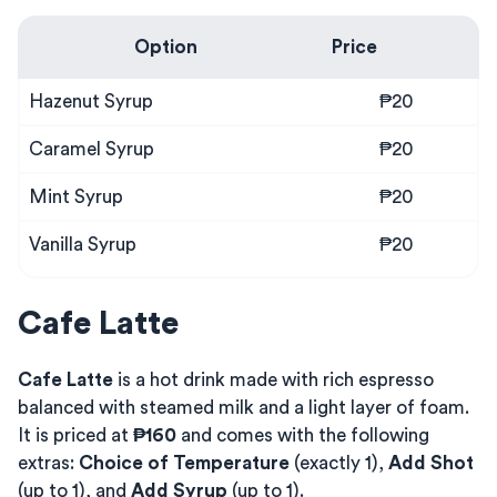
Option
Price
Hazenut Syrup
₱20
Caramel Syrup
₱20
Mint Syrup
₱20
Vanilla Syrup
₱20
Cafe Latte
Cafe Latte
is a hot drink made with rich espresso
balanced with steamed milk and a light layer of foam.
It is priced at
₱160
and comes with the following
extras:
Choice of Temperature
(exactly 1),
Add Shot
(up to 1), and
Add Syrup
(up to 1).