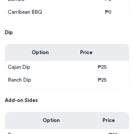
Carribean BBQ
₱0
Dip
Option
Price
Cajun Dip
₱25
Ranch Dip
₱25
Add-on Sides
Option
Price