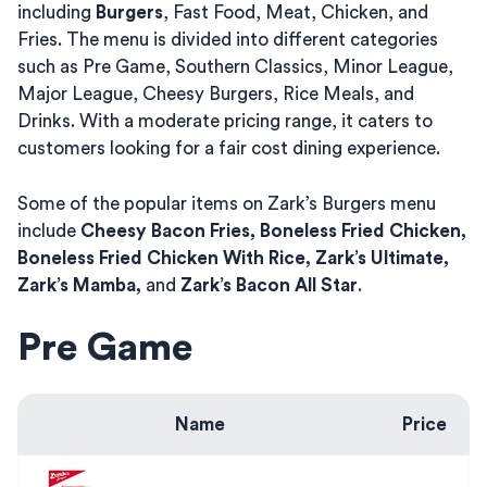
including
Burgers
, Fast Food, Meat, Chicken, and
Fries. The menu is divided into different categories
such as Pre Game, Southern Classics, Minor League,
Major League, Cheesy Burgers, Rice Meals, and
Drinks. With a moderate pricing range, it caters to
customers looking for a fair cost dining experience.
Some of the popular items on Zark’s Burgers menu
include
Cheesy Bacon Fries, Boneless Fried Chicken,
Boneless Fried Chicken With Rice, Zark’s Ultimate,
Zark’s Mamba,
and
Zark’s Bacon All Star
.
Pre Game
Name
Price