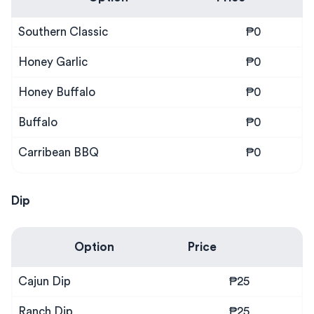
Southern Classic
₱0
Honey Garlic
₱0
Honey Buffalo
₱0
Buffalo
₱0
Carribean BBQ
₱0
Dip
Option
Price
Cajun Dip
₱25
Ranch Dip
₱25