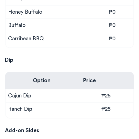
Honey Buffalo
₱0
Buffalo
₱0
Carribean BBQ
₱0
Dip
Option
Price
Cajun Dip
₱25
Ranch Dip
₱25
Add-on Sides