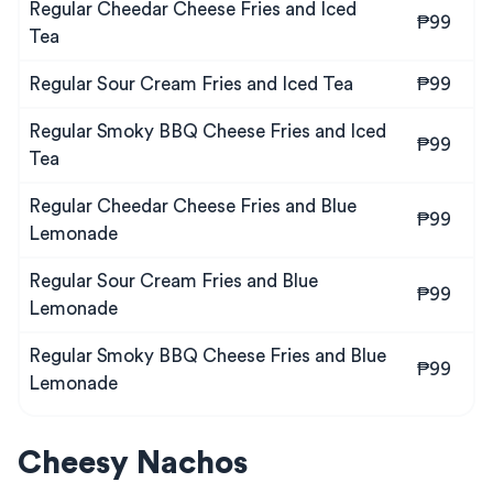
Regular Cheedar Cheese Fries and Iced
₱99
Tea
Regular Sour Cream Fries and Iced Tea
₱99
Regular Smoky BBQ Cheese Fries and Iced
₱99
Tea
Regular Cheedar Cheese Fries and Blue
₱99
Lemonade
Regular Sour Cream Fries and Blue
₱99
Lemonade
Regular Smoky BBQ Cheese Fries and Blue
₱99
Lemonade
Cheesy Nachos