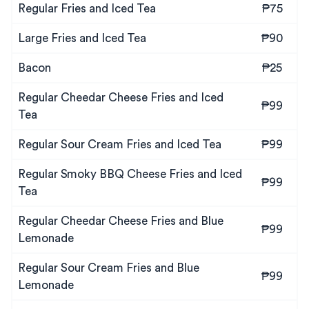
Regular Fries and Iced Tea
₱75
Large Fries and Iced Tea
₱90
Bacon
₱25
Regular Cheedar Cheese Fries and Iced
₱99
Tea
Regular Sour Cream Fries and Iced Tea
₱99
Regular Smoky BBQ Cheese Fries and Iced
₱99
Tea
Regular Cheedar Cheese Fries and Blue
₱99
Lemonade
Regular Sour Cream Fries and Blue
₱99
Lemonade