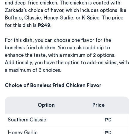
and deep-fried chicken. The chicken is coated with
Zarkada’s choice of flavor, which includes options like
Buffalo, Classic, Honey Garlic, or K-Spice. The price
for this dish is
₱249
.
For this dish, you can choose one flavor for the
boneless fried chicken. You can also add dip to
enhance the taste, with a maximum of 2 options.
Additionally, you have the option to add-on sides, with
a maximum of 3 choices.
Choice of Boneless Fried Chicken Flavor
Option
Price
Southern Classic
₱0
Honey Garlic
₱0