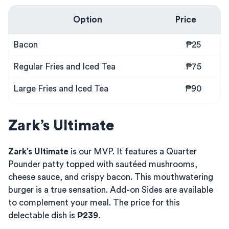
Option
Price
Bacon
₱25
Regular Fries and Iced Tea
₱75
Large Fries and Iced Tea
₱90
Zark’s Ultimate
Zark’s Ultimate
is our MVP. It features a Quarter
Pounder patty topped with sautéed mushrooms,
cheese sauce, and crispy bacon. This mouthwatering
burger is a true sensation. Add-on Sides are available
to complement your meal. The price for this
delectable dish is
₱239
.