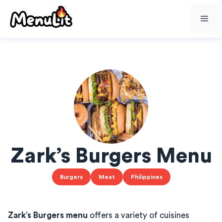
Skip
Me
to
content
Zark’s Burgers Menu
Burgers
Meat
Philippines
Zark’s Burgers menu
offers a variety of cuisines