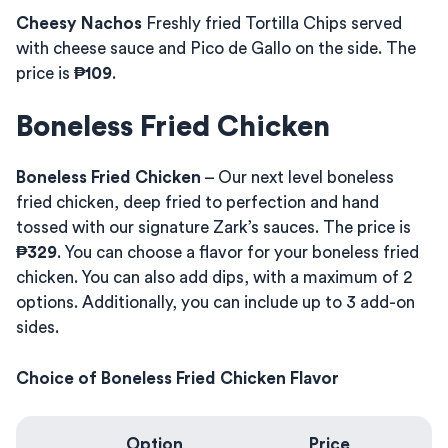
Cheesy Nachos
Freshly fried Tortilla Chips served
with cheese sauce and Pico de Gallo on the side. The
price is
₱109
.
Boneless Fried Chicken
Boneless Fried Chicken
– Our next level boneless
fried chicken, deep fried to perfection and hand
tossed with our signature Zark’s sauces. The price is
₱329
. You can choose a flavor for your boneless fried
chicken. You can also add dips, with a maximum of 2
options. Additionally, you can include up to 3 add-on
sides.
Choice of Boneless Fried Chicken Flavor
Option
Price