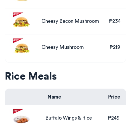
Cheesy Bacon Mushroom
₱234
Cheesy Mushroom
₱219
Rice Meals
Name
Price
Buffalo Wings & Rice
₱249