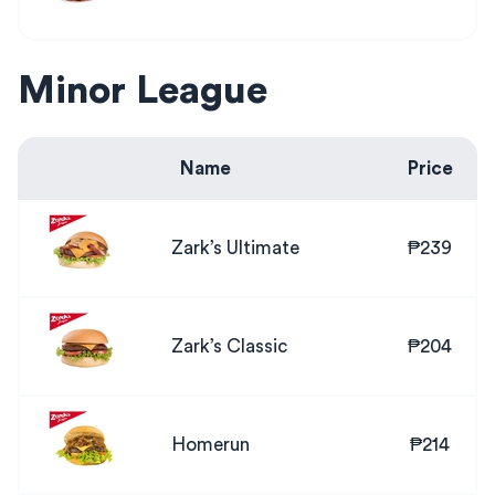
Minor League
Name
Price
Zark’s Ultimate
₱239
Zark’s Classic
₱204
Homerun
₱214