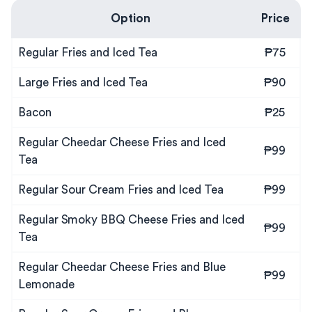
Option
Price
Regular Fries and Iced Tea
₱75
Large Fries and Iced Tea
₱90
Bacon
₱25
Regular Cheedar Cheese Fries and Iced
₱99
Tea
Regular Sour Cream Fries and Iced Tea
₱99
Regular Smoky BBQ Cheese Fries and Iced
₱99
Tea
Regular Cheedar Cheese Fries and Blue
₱99
Lemonade