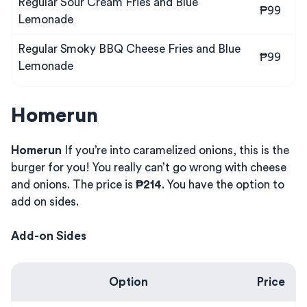
Regular Sour Cream Fries and Blue
₱99
Lemonade
Regular Smoky BBQ Cheese Fries and Blue
₱99
Lemonade
Homerun
Homerun
If you’re into caramelized onions, this is the
burger for you! You really can’t go wrong with cheese
and onions. The price is
₱214
. You have the option to
add on sides.
Add-on Sides
Option
Price