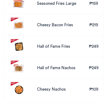
Seasoned Fries Large
₱159
Cheesy Bacon Fries
₱219
Hall of Fame Fries
₱249
Hall of Fame Nachos
₱249
Cheesy Nachos
₱109