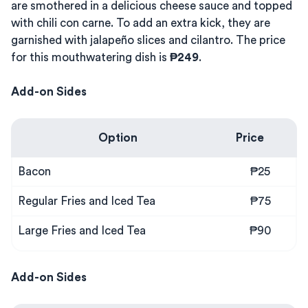
are smothered in a delicious cheese sauce and topped
with chili con carne. To add an extra kick, they are
garnished with jalapeño slices and cilantro. The price
for this mouthwatering dish is
₱249
.
Add-on Sides
Option
Price
Bacon
₱25
Regular Fries and Iced Tea
₱75
Large Fries and Iced Tea
₱90
Add-on Sides