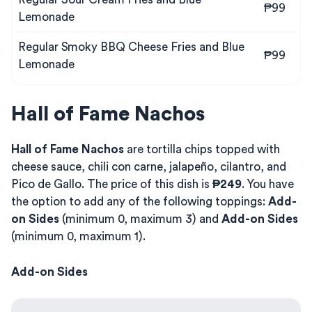
₱99
Lemonade
Regular Smoky BBQ Cheese Fries and Blue
₱99
Lemonade
Hall of Fame Nachos
Hall of Fame Nachos
are tortilla chips topped with
cheese sauce, chili con carne, jalapeño, cilantro, and
Pico de Gallo. The price of this dish is
₱249
. You have
the option to add any of the following toppings:
Add-
on Sides
(minimum 0, maximum 3) and
Add-on Sides
(minimum 0, maximum 1).
Add-on Sides