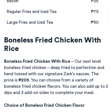
Bacon
₱25
Regular Fries and Iced Tea
₱75
Large Fries and Iced Tea
₱90
Boneless Fried Chicken With
Rice
Boneless Fried Chicken With Rice
– Our next level
boneless fried chicken – deep fried to perfection and
hand tossed with our signature Zark’s sauces. The
price is
₱209
. You can choose from a variety of
boneless fried chicken flavors. You can also add up to 2
dips and 3 add-on sides to complete your meal.
Choice of Boneless Fried Chicken Flavor