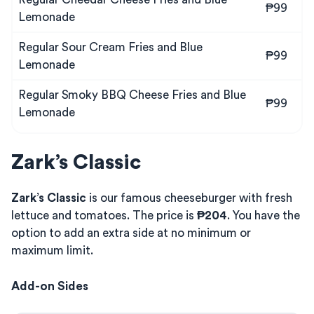
₱99
Lemonade
Regular Sour Cream Fries and Blue
₱99
Lemonade
Regular Smoky BBQ Cheese Fries and Blue
₱99
Lemonade
Zark’s Classic
Zark’s Classic
is our famous cheeseburger with fresh
lettuce and tomatoes. The price is
₱204
. You have the
option to add an extra side at no minimum or
maximum limit.
Add-on Sides