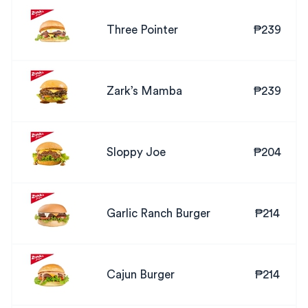
Three Pointer
₱239
Zark’s Mamba
₱239
Sloppy Joe
₱204
Garlic Ranch Burger
₱214
Cajun Burger
₱214