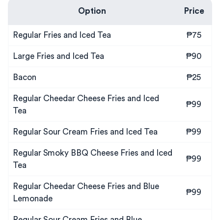
Option
Price
Regular Fries and Iced Tea
₱75
Large Fries and Iced Tea
₱90
Bacon
₱25
Regular Cheedar Cheese Fries and Iced
₱99
Tea
Regular Sour Cream Fries and Iced Tea
₱99
Regular Smoky BBQ Cheese Fries and Iced
₱99
Tea
Regular Cheedar Cheese Fries and Blue
₱99
Lemonade
Regular Sour Cream Fries and Blue