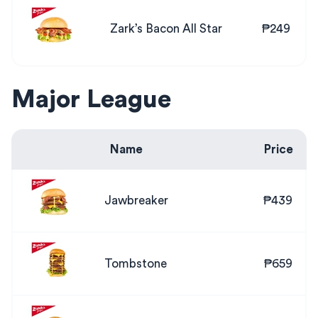
Zark’s Bacon All Star
₱249
Major League
Name
Price
Jawbreaker
₱439
Tombstone
₱659