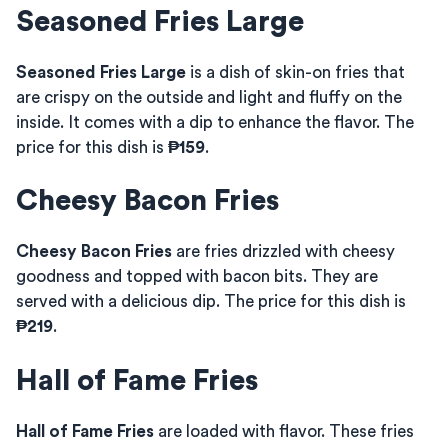
Seasoned Fries Large
Seasoned Fries Large
is a dish of skin-on fries that
are crispy on the outside and light and fluffy on the
inside. It comes with a dip to enhance the flavor. The
price for this dish is
₱159
.
Cheesy Bacon Fries
Cheesy Bacon Fries
are fries drizzled with cheesy
goodness and topped with bacon bits. They are
served with a delicious dip. The price for this dish is
₱219
.
Hall of Fame Fries
Hall of Fame Fries
are loaded with flavor. These fries