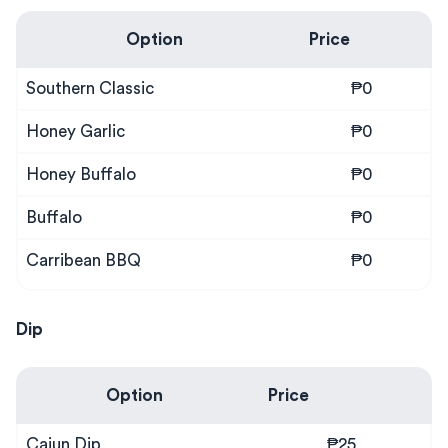
Option
Price
Southern Classic
₱0
Honey Garlic
₱0
Honey Buffalo
₱0
Buffalo
₱0
Carribean BBQ
₱0
Dip
Option
Price
Cajun Dip
₱25