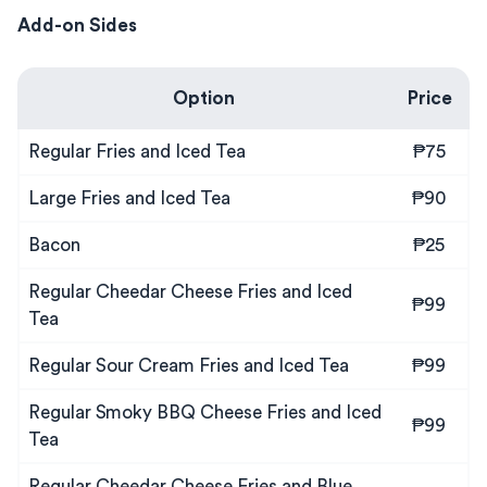
Add-on Sides
Option
Price
Regular Fries and Iced Tea
₱75
Large Fries and Iced Tea
₱90
Bacon
₱25
Regular Cheedar Cheese Fries and Iced
₱99
Tea
Regular Sour Cream Fries and Iced Tea
₱99
Regular Smoky BBQ Cheese Fries and Iced
₱99
Tea
Regular Cheedar Cheese Fries and Blue