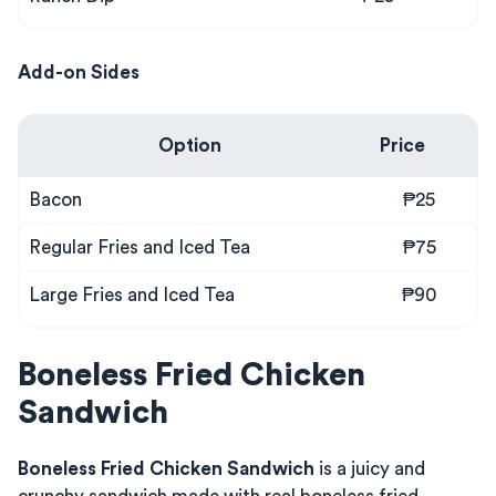
Add-on Sides
Option
Price
Bacon
₱25
Regular Fries and Iced Tea
₱75
Large Fries and Iced Tea
₱90
Boneless Fried Chicken
Sandwich
Boneless Fried Chicken Sandwich
is a juicy and