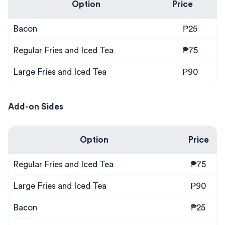
Option
Price
Bacon
₱25
Regular Fries and Iced Tea
₱75
Large Fries and Iced Tea
₱90
Add-on Sides
Option
Price
Regular Fries and Iced Tea
₱75
Large Fries and Iced Tea
₱90
Bacon
₱25