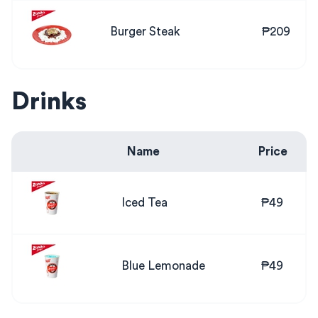
Burger Steak
₱209
Drinks
Name
Price
Iced Tea
₱49
Blue Lemonade
₱49