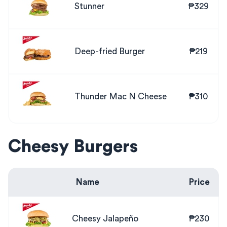
Stunner
₱329
Deep-fried Burger
₱219
Thunder Mac N Cheese
₱310
Cheesy Burgers
Name
Price
Cheesy Jalapeño
₱230