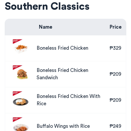
Southern Classics
Name
Price
Boneless Fried Chicken
₱329
Boneless Fried Chicken
₱209
Sandwich
Boneless Fried Chicken With
₱209
Rice
Buffalo Wings with Rice
₱249