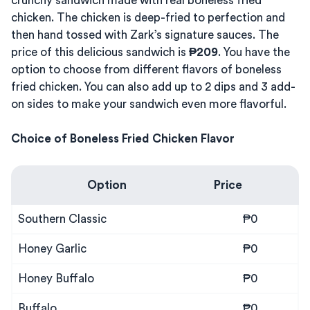
crunchy sandwich made with real boneless fried
chicken. The chicken is deep-fried to perfection and
then hand tossed with Zark’s signature sauces. The
price of this delicious sandwich is
₱209
. You have the
option to choose from different flavors of boneless
fried chicken. You can also add up to 2 dips and 3 add-
on sides to make your sandwich even more flavorful.
Choice of Boneless Fried Chicken Flavor
Option
Price
Southern Classic
₱0
Honey Garlic
₱0
Honey Buffalo
₱0
Buffalo
₱0