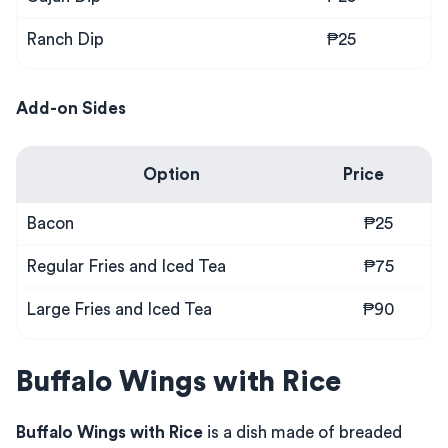
Ranch Dip
₱25
Add-on Sides
Option
Price
Bacon
₱25
Regular Fries and Iced Tea
₱75
Large Fries and Iced Tea
₱90
Buffalo Wings with Rice
Buffalo Wings with Rice
is a dish made of breaded