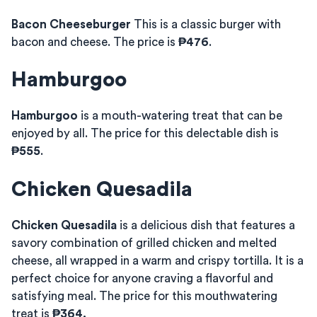
Bacon Cheeseburger
This is a classic burger with
bacon and cheese. The price is
₱476
.
Hamburgoo
Hamburgoo
is a mouth-watering treat that can be
enjoyed by all. The price for this delectable dish is
₱555
.
Chicken Quesadila
Chicken Quesadila
is a delicious dish that features a
savory combination of grilled chicken and melted
cheese, all wrapped in a warm and crispy tortilla. It is a
perfect choice for anyone craving a flavorful and
satisfying meal. The price for this mouthwatering
treat is
₱364.