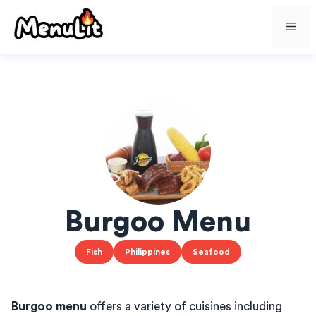
Skip
Me
to
content
Burgoo Menu
Fish
Philippines
Seafood
Burgoo menu
offers a variety of cuisines including