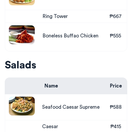
Ring Tower
₱667
Boneless Buffao Chicken
₱555
Salads
Name
Price
Seafood Caesar Supreme
₱588
Caesar
₱415