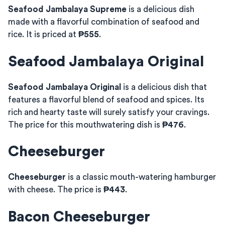
Seafood Jambalaya Supreme
is a delicious dish
made with a flavorful combination of seafood and
rice. It is priced at
₱555
.
Seafood Jambalaya Original
Seafood Jambalaya Original
is a delicious dish that
features a flavorful blend of seafood and spices. Its
rich and hearty taste will surely satisfy your cravings.
The price for this mouthwatering dish is
₱476
.
Cheeseburger
Cheeseburger
is a classic mouth-watering hamburger
with cheese. The price is
₱443
.
Bacon Cheeseburger