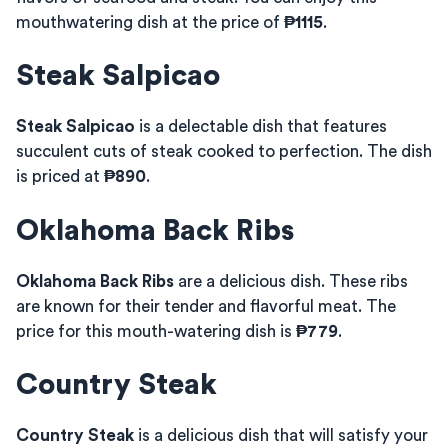
mouthwatering dish at the price of
₱1115
.
Steak Salpicao
Steak Salpicao
is a delectable dish that features
succulent cuts of steak cooked to perfection. The dish
is priced at
₱890
.
Oklahoma Back Ribs
Oklahoma Back Ribs
are a delicious dish. These ribs
are known for their tender and flavorful meat. The
price for this mouth-watering dish is
₱779
.
Country Steak
Country Steak
is a delicious dish that will satisfy your