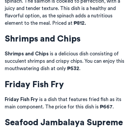
spinach. The salmon is cooked to perfection, with a
juicy and tender texture. This dish is a healthy and
flavorful option, as the spinach adds a nutritious
element to the meal. Priced at
₱812.
Shrimps and Chips
Shrimps and Chips
is a delicious dish consisting of
succulent shrimps and crispy chips. You can enjoy this
mouthwatering dish at only
₱532
.
Friday Fish Fry
Friday Fish Fry
is a dish that features fried fish as its
main component. The price for this dish is
₱667
.
Seafood Jambalaya Supreme