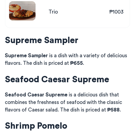
Trio
₱1003
Supreme Sampler
Supreme Sampler
is a dish with a variety of delicious
flavors. The dish is priced at
₱655
.
Seafood Caesar Supreme
Seafood Caesar Supreme
is a delicious dish that
combines the freshness of seafood with the classic
flavors of Caesar salad. The dish is priced at
₱588
.
Shrimp Pomelo