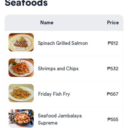
Seafoods
Name
Price
Spinach Grilled Salmon
₱812
Shrimps and Chips
₱532
Friday Fish Fry
₱667
Seafood Jambalaya
₱555
Supreme