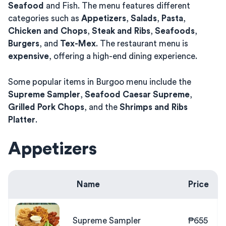
Seafood
and Fish. The menu features different
categories such as
Appetizers
,
Salads
,
Pasta
,
Chicken and Chops
,
Steak and Ribs
,
Seafoods
,
Burgers
, and
Tex-Mex
. The restaurant menu is
expensive
, offering a high-end dining experience.
Some popular items in Burgoo menu include the
Supreme Sampler
,
Seafood Caesar Supreme
,
Grilled Pork Chops
, and the
Shrimps and Ribs
Platter
.
Appetizers
Name
Price
Supreme Sampler
₱655