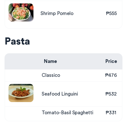
Shrimp Pomelo
₱555
Pasta
Name
Price
Classico
₱476
Seafood Linguini
₱532
Tomato-Basil Spaghetti
₱331