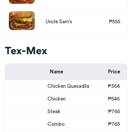
Uncle Sam’s
₱555
Tex-Mex
Name
Price
Chicken Quesadila
₱364
Chicken
₱545
Steak
₱765
Combo
₱765