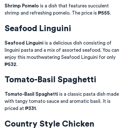
Shrimp Pomelo
is a dish that features succulent
shrimp and refreshing pomelo. The price is
₱555
.
Seafood Linguini
Seafood Linguini
is a delicious dish consisting of
linguini pasta and a mix of assorted seafood. You can
enjoy this mouthwatering Seafood Linguini for only
₱532
.
Tomato-Basil Spaghetti
Tomato-Basil Spaghetti
is a classic pasta dish made
with tangy tomato sauce and aromatic basil. It is
priced at
₱331
.
Country Style Chicken