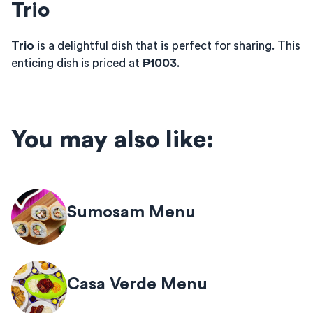
Trio
Trio
is a delightful dish that is perfect for sharing. This
enticing dish is priced at
₱1003
.
You may also like:
Sumosam Menu
Casa Verde Menu