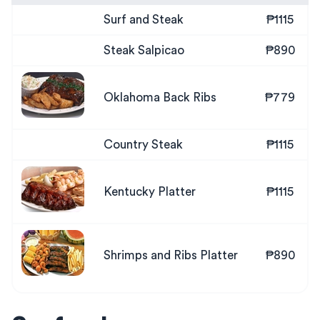
Surf and Steak
₱1115
Steak Salpicao
₱890
Oklahoma Back Ribs
₱779
Country Steak
₱1115
Kentucky Platter
₱1115
Shrimps and Ribs Platter
₱890