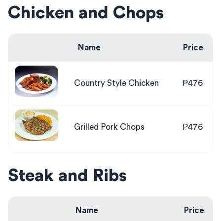
Chicken and Chops
Name
Price
Country Style Chicken
₱476
Grilled Pork Chops
₱476
Steak and Ribs
Name
Price