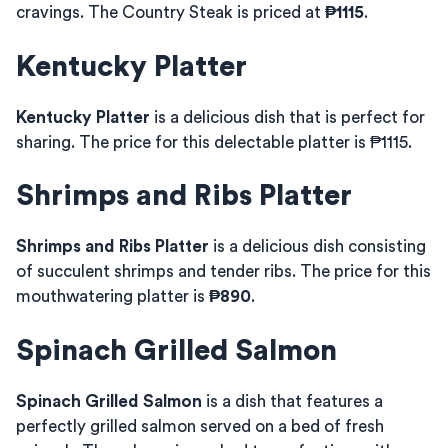
cravings. The Country Steak is priced at
₱1115
.
Kentucky Platter
Kentucky Platter
is a delicious dish that is perfect for
sharing. The price for this delectable platter is ₱1115.
Shrimps and Ribs Platter
Shrimps and Ribs Platter
is a delicious dish consisting
of succulent shrimps and tender ribs. The price for this
mouthwatering platter is
₱890
.
Spinach Grilled Salmon
Spinach Grilled Salmon
is a dish that features a
perfectly grilled salmon served on a bed of fresh