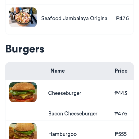
Seafood Jambalaya Original
₱476
Burgers
Name
Price
Cheeseburger
₱443
Bacon Cheeseburger
₱476
Hamburgoo
₱555