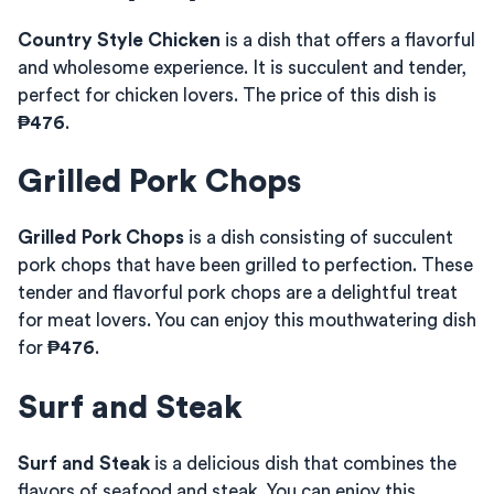
Country Style Chicken
is a dish that offers a flavorful
and wholesome experience. It is succulent and tender,
perfect for chicken lovers. The price of this dish is
₱476
.
Grilled Pork Chops
Grilled Pork Chops
is a dish consisting of succulent
pork chops that have been grilled to perfection. These
tender and flavorful pork chops are a delightful treat
for meat lovers. You can enjoy this mouthwatering dish
for
₱476
.
Surf and Steak
Surf and Steak
is a delicious dish that combines the
flavors of seafood and steak. You can enjoy this