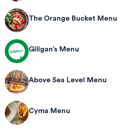
The Orange Bucket Menu
Giligan’s Menu
Above Sea Level Menu
Cyma Menu