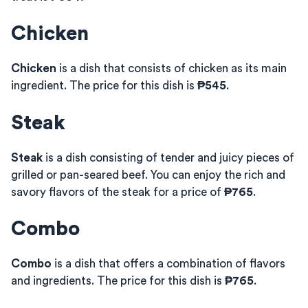
Chicken
Chicken
is a dish that consists of chicken as its main
ingredient. The price for this dish is
₱545
.
Steak
Steak
is a dish consisting of tender and juicy pieces of
grilled or pan-seared beef. You can enjoy the rich and
savory flavors of the steak for a price of
₱765
.
Combo
Combo
is a dish that offers a combination of flavors
and ingredients. The price for this dish is
₱765
.