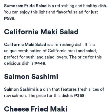
Sumosam Pride Salad
is a refreshing and healthy dish.
You can enjoy this light and flavorful salad for just
₱588
.
California Maki Salad
California Maki Salad
is a refreshing dish. It is a
unique combination of California maki and salad,
perfect for sushi and salad lovers. The price for this
delicious dish is
₱448
.
Salmon Sashimi
Salmon Sashimi
is a dish that features fresh slices of
raw salmon. The price for this dish is
₱358
.
Cheese Fried Maki