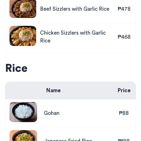
Beef Sizzlers with Garlic Rice
₱478
Chicken Sizzlers with Garlic
₱468
Rice
Rice
Name
Price
Gohan
₱88