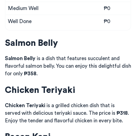
Medium Well
₱0
Well Done
₱0
Salmon Belly
Salmon Belly
is a dish that features succulent and
flavorful salmon belly. You can enjoy this delightful dish
for only
₱358
.
Chicken Teriyaki
Chicken Teriyaki
is a grilled chicken dish that is
served with delicious teriyaki sauce. The price is
₱318
.
Enjoy the tender and flavorful chicken in every bite.