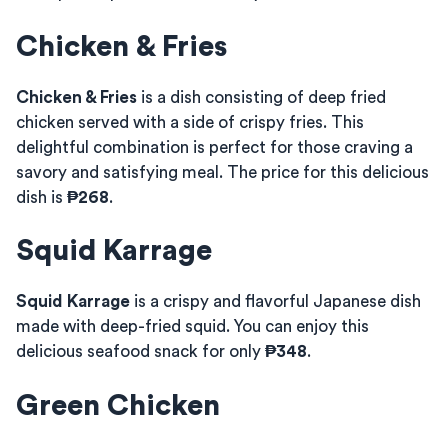
Chicken & Fries
Chicken & Fries
is a dish consisting of deep fried
chicken served with a side of crispy fries. This
delightful combination is perfect for those craving a
savory and satisfying meal. The price for this delicious
dish is
₱268
.
Squid Karrage
Squid Karrage
is a crispy and flavorful Japanese dish
made with deep-fried squid. You can enjoy this
delicious seafood snack for only
₱348
.
Green Chicken