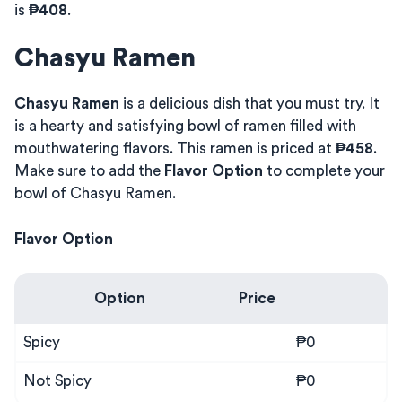
is
₱408
.
Chasyu Ramen
Chasyu Ramen
is a delicious dish that you must try. It
is a hearty and satisfying bowl of ramen filled with
mouthwatering flavors. This ramen is priced at
₱458
.
Make sure to add the
Flavor Option
to complete your
bowl of Chasyu Ramen.
Flavor Option
Option
Price
Spicy
₱0
Not Spicy
₱0