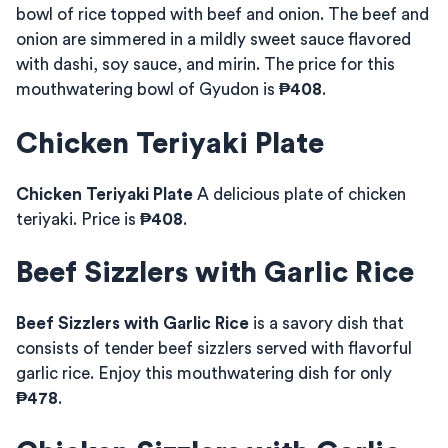
bowl of rice topped with beef and onion. The beef and
onion are simmered in a mildly sweet sauce flavored
with dashi, soy sauce, and mirin. The price for this
mouthwatering bowl of Gyudon is
₱408
.
Chicken Teriyaki Plate
Chicken Teriyaki Plate
A delicious plate of chicken
teriyaki. Price is
₱408
.
Beef Sizzlers with Garlic Rice
Beef Sizzlers with Garlic Rice
is a savory dish that
consists of tender beef sizzlers served with flavorful
garlic rice. Enjoy this mouthwatering dish for only
₱478
.