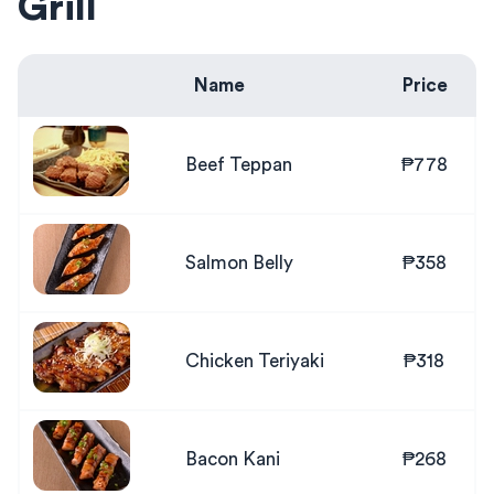
Grill
Name
Price
Beef Teppan
₱778
Salmon Belly
₱358
Chicken Teriyaki
₱318
Bacon Kani
₱268