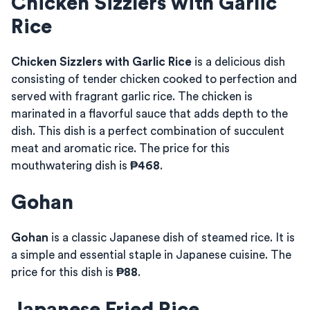
Chicken Sizzlers with Garlic
Rice
Chicken Sizzlers with Garlic Rice
is a delicious dish
consisting of tender chicken cooked to perfection and
served with fragrant garlic rice. The chicken is
marinated in a flavorful sauce that adds depth to the
dish. This dish is a perfect combination of succulent
meat and aromatic rice. The price for this
mouthwatering dish is
₱468
.
Gohan
Gohan
is a classic Japanese dish of steamed rice. It is
a simple and essential staple in Japanese cuisine. The
price for this dish is
₱88
.