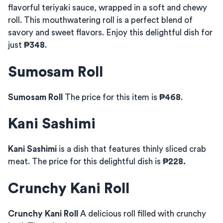
flavorful teriyaki sauce, wrapped in a soft and chewy
roll. This mouthwatering roll is a perfect blend of
savory and sweet flavors. Enjoy this delightful dish for
just
₱348
.
Sumosam Roll
Sumosam Roll
The price for this item is
₱468
.
Kani Sashimi
Kani Sashimi
is a dish that features thinly sliced crab
meat. The price for this delightful dish is
₱228.
Crunchy Kani Roll
Crunchy Kani Roll
A delicious roll filled with crunchy