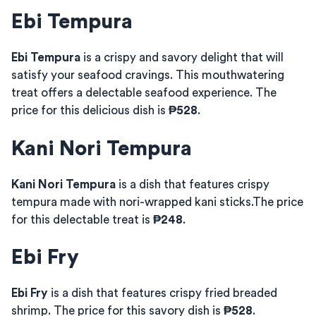
Ebi Tempura
Ebi Tempura
is a crispy and savory delight that will
satisfy your seafood cravings. This mouthwatering
treat offers a delectable seafood experience. The
price for this delicious dish is
₱528
.
Kani Nori Tempura
Kani Nori Tempura
is a dish that features crispy
tempura made with nori-wrapped kani sticks.The price
for this delectable treat is
₱248
.
Ebi Fry
Ebi Fry
is a dish that features crispy fried breaded
shrimp. The price for this savory dish is
₱528
.