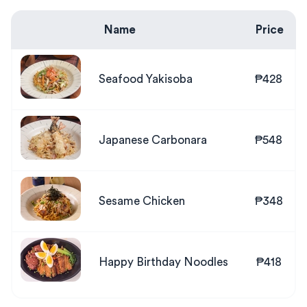
Name
Price
Seafood Yakisoba
₱428
Japanese Carbonara
₱548
Sesame Chicken
₱348
Happy Birthday Noodles
₱418