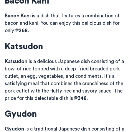
Bacon Kani
Bacon Kani
is a dish that features a combination of
bacon and kani. You can enjoy this delicious dish for
only
₱268
.
Katsudon
Katsudon
is a delicious Japanese dish consisting of a
bowl of rice topped with a deep-fried breaded pork
cutlet, an egg, vegetables, and condiments. It’s a
satisfying meal that combines the crunchiness of the
pork cutlet with the fluffy rice and savory sauce. The
price for this delectable dish is
₱348
.
Gyudon
Gyudon
is a traditional Japanese dish consisting of a