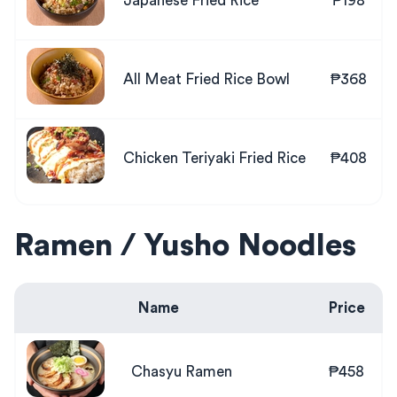
Japanese Fried Rice
₱198
All Meat Fried Rice Bowl
₱368
Chicken Teriyaki Fried Rice
₱408
Ramen / Yusho Noodles
Name
Price
Chasyu Ramen
₱458