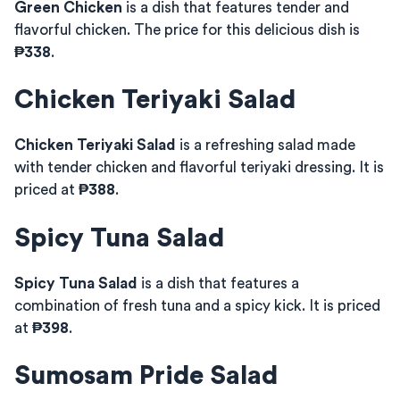
Green Chicken
is a dish that features tender and
flavorful chicken. The price for this delicious dish is
₱338
.
Chicken Teriyaki Salad
Chicken Teriyaki Salad
is a refreshing salad made
with tender chicken and flavorful teriyaki dressing. It is
priced at
₱388
.
Spicy Tuna Salad
Spicy Tuna Salad
is a dish that features a
combination of fresh tuna and a spicy kick. It is priced
at
₱398
.
Sumosam Pride Salad