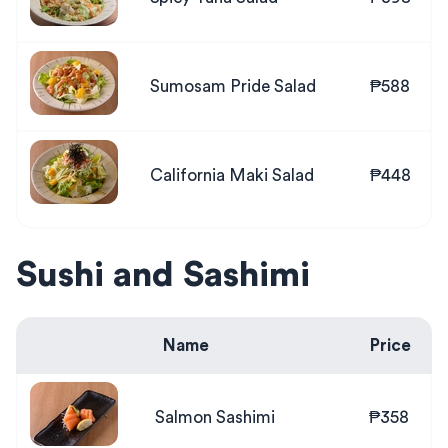
Sumosam Pride Salad
₱588
California Maki Salad
₱448
Sushi and Sashimi
Name
Price
Salmon Sashimi
₱358