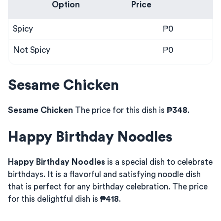
Option
Price
Spicy
₱0
Not Spicy
₱0
Sesame Chicken
Sesame Chicken
The price for this dish is
₱348
.
Happy Birthday Noodles
Happy Birthday Noodles
is a special dish to celebrate
birthdays. It is a flavorful and satisfying noodle dish
that is perfect for any birthday celebration. The price
for this delightful dish is
₱418
.