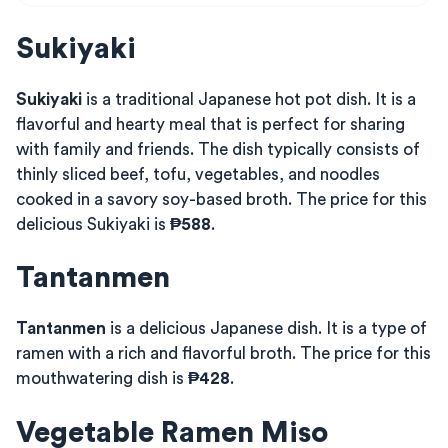
Sukiyaki
Sukiyaki
is a traditional Japanese hot pot dish. It is a
flavorful and hearty meal that is perfect for sharing
with family and friends. The dish typically consists of
thinly sliced beef, tofu, vegetables, and noodles
cooked in a savory soy-based broth. The price for this
delicious Sukiyaki is
₱588
.
Tantanmen
Tantanmen
is a delicious Japanese dish. It is a type of
ramen with a rich and flavorful broth. The price for this
mouthwatering dish is
₱428
.
Vegetable Ramen Miso