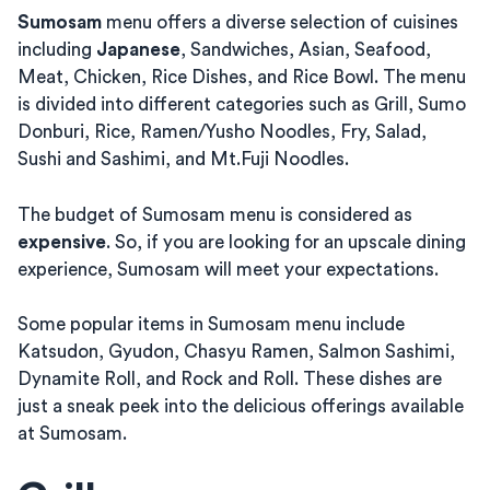
Sumosam
menu offers a diverse selection of cuisines
including
Japanese
, Sandwiches, Asian, Seafood,
Meat, Chicken, Rice Dishes, and Rice Bowl. The menu
is divided into different categories such as Grill, Sumo
Donburi, Rice, Ramen/Yusho Noodles, Fry, Salad,
Sushi and Sashimi, and Mt.Fuji Noodles.
The budget of Sumosam menu is considered as
expensive
. So, if you are looking for an upscale dining
experience, Sumosam will meet your expectations.
Some popular items in Sumosam menu include
Katsudon, Gyudon, Chasyu Ramen, Salmon Sashimi,
Dynamite Roll, and Rock and Roll. These dishes are
just a sneak peek into the delicious offerings available
at Sumosam.