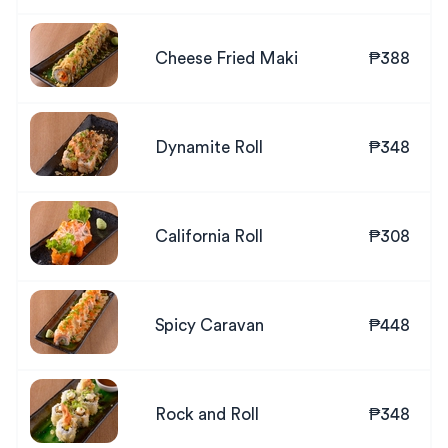
Cheese Fried Maki
₱388
Dynamite Roll
₱348
California Roll
₱308
Spicy Caravan
₱448
Rock and Roll
₱348