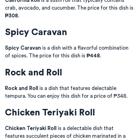
California Roll
is a sushi roll that typically contains
crab, avocado, and cucumber. The price for this dish is
₱308
.
Spicy Caravan
Spicy Caravan
is a dish with a flavorful combination
of spices. The price for this dish is
₱448
.
Rock and Roll
Rock and Roll
is a dish that features delectable
tempura. You can enjoy this dish for a price of ₱348.
Chicken Teriyaki Roll
Chicken Teriyaki Roll
is a delectable dish that
features succulent pieces of chicken marinated in a