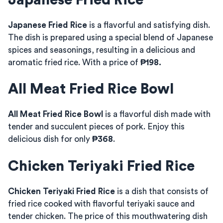
Japanese Fried Rice
Japanese Fried Rice
is a flavorful and satisfying dish.
The dish is prepared using a special blend of Japanese
spices and seasonings, resulting in a delicious and
aromatic fried rice. With a price of
₱198.
All Meat Fried Rice Bowl
All Meat Fried Rice Bowl
is a flavorful dish made with
tender and succulent pieces of pork. Enjoy this
delicious dish for only
₱368
.
Chicken Teriyaki Fried Rice
Chicken Teriyaki Fried Rice
is a dish that consists of
fried rice cooked with flavorful teriyaki sauce and
tender chicken. The price of this mouthwatering dish