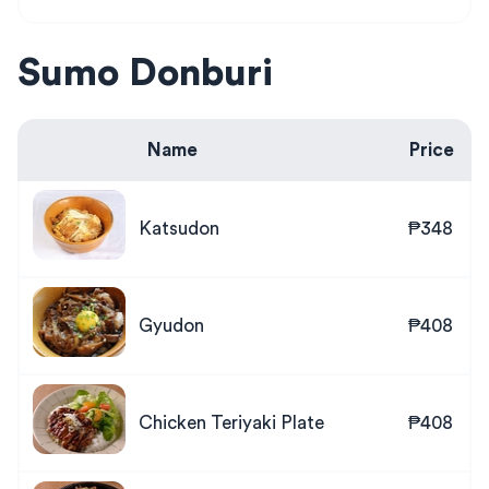
Sumo Donburi
Name
Price
Katsudon
₱348
Gyudon
₱408
Chicken Teriyaki Plate
₱408