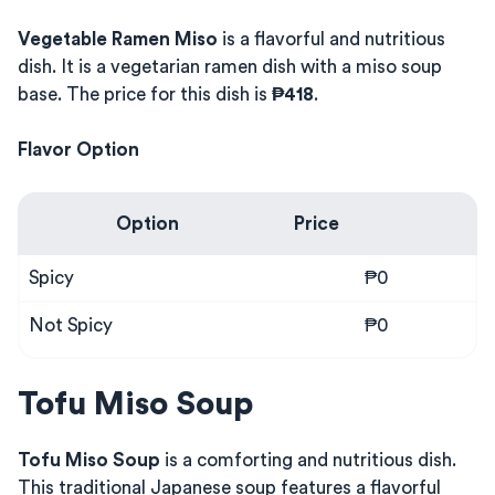
Vegetable Ramen Miso
is a flavorful and nutritious
dish. It is a vegetarian ramen dish with a miso soup
base. The price for this dish is
₱418
.
Flavor Option
Option
Price
Spicy
₱0
Not Spicy
₱0
Tofu Miso Soup
Tofu Miso Soup
is a comforting and nutritious dish.
This traditional Japanese soup features a flavorful