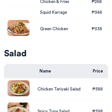
Chicken & Fries
₱268
Squid Karrage
₱348
Green Chicken
₱338
Salad
Name
Price
Chicken Teriyaki Salad
₱388
Spicy Tuna Salad
₱398