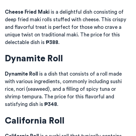
Cheese Fried Maki
is a delightful dish consisting of
deep fried maki rolls stuffed with cheese. This crispy
and flavorful treat is perfect for those who crave a
unique twist on traditional maki. The price for this
delectable dish is
₱388
.
Dynamite Roll
Dynamite Roll
is a dish that consists of a roll made
with various ingredients, commonly including sushi
rice, nori (seaweed), and a filling of spicy tuna or
shrimp tempura. The price for this flavorful and
satisfying dish is
₱348
.
California Roll