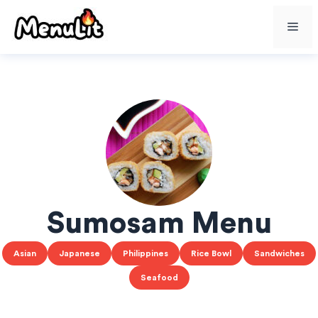
Skip
Me
to
content
Sumosam Menu
Asian
Japanese
Philippines
Rice Bowl
Sandwiches
Seafood