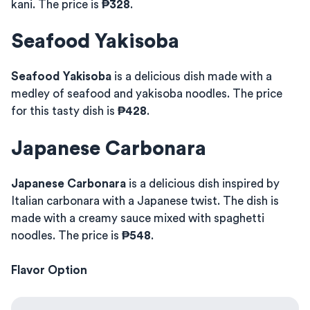
kani. The price is
₱328
.
Seafood Yakisoba
Seafood Yakisoba
is a delicious dish made with a
medley of seafood and yakisoba noodles. The price
for this tasty dish is
₱428
.
Japanese Carbonara
Japanese Carbonara
is a delicious dish inspired by
Italian carbonara with a Japanese twist. The dish is
made with a creamy sauce mixed with spaghetti
noodles. The price is
₱548
.
Flavor Option