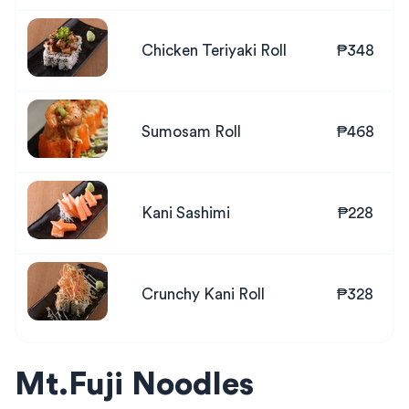
Chicken Teriyaki Roll
₱348
Sumosam Roll
₱468
Kani Sashimi
₱228
Crunchy Kani Roll
₱328
Mt.Fuji Noodles