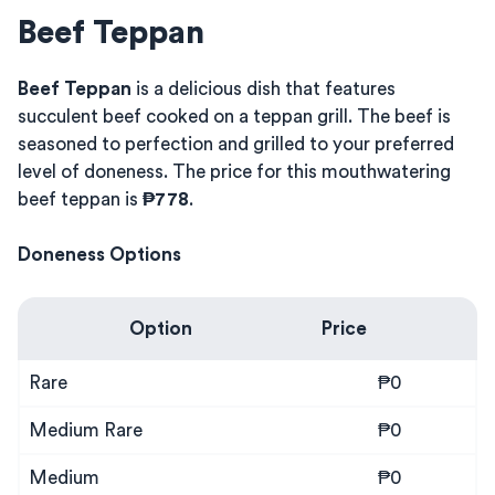
Beef Teppan
Beef Teppan
is a delicious dish that features
succulent beef cooked on a teppan grill. The beef is
seasoned to perfection and grilled to your preferred
level of doneness. The price for this mouthwatering
beef teppan is
₱778
.
Doneness Options
Option
Price
Rare
₱0
Medium Rare
₱0
Medium
₱0