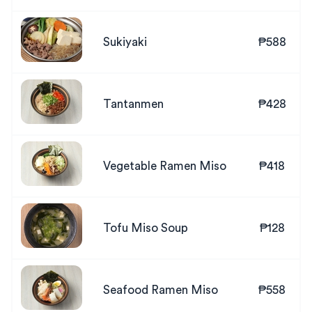
Sukiyaki
₱588
Tantanmen
₱428
Vegetable Ramen Miso
₱418
Tofu Miso Soup
₱128
Seafood Ramen Miso
₱558