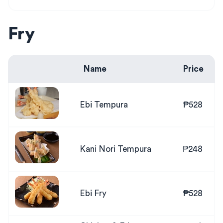
Fry
Name
Price
Ebi Tempura
₱528
Kani Nori Tempura
₱248
Ebi Fry
₱528