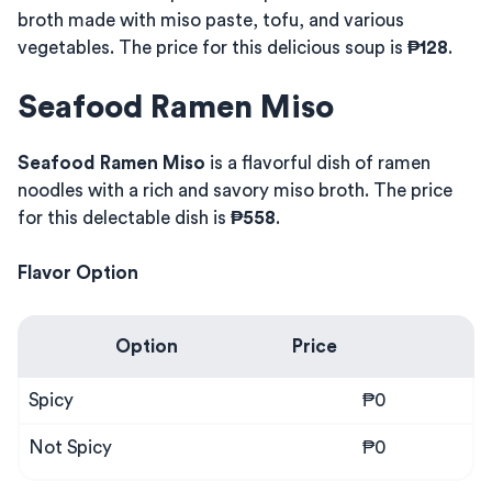
broth made with miso paste, tofu, and various
vegetables. The price for this delicious soup is
₱128
.
Seafood Ramen Miso
Seafood Ramen Miso
is a flavorful dish of ramen
noodles with a rich and savory miso broth. The price
for this delectable dish is
₱558
.
Flavor Option
Option
Price
Spicy
₱0
Not Spicy
₱0