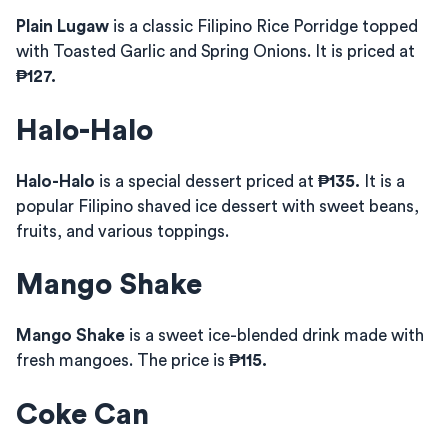
Plain Lugaw
is a classic Filipino Rice Porridge topped
with Toasted Garlic and Spring Onions. It is priced at
₱127.
Halo-Halo
Halo-Halo
is a special dessert priced at
₱135.
It is a
popular Filipino shaved ice dessert with sweet beans,
fruits, and various toppings.
Mango Shake
Mango Shake
is a sweet ice-blended drink made with
fresh mangoes. The price is
₱115.
Coke Can