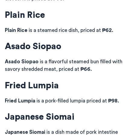
Plain Rice
Plain Rice
is a steamed rice dish, priced at
₱62.
Asado Siopao
Asado Siopao
is a flavorful steamed bun filled with
savory shredded meat, priced at
₱66.
Fried Lumpia
Fried Lumpia
is a pork-filled lumpia priced at
₱98.
Japanese Siomai
Japanese Siomai
is a dish made of pork intestine