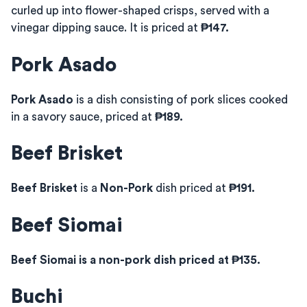
curled up into flower-shaped crisps, served with a
vinegar dipping sauce. It is priced at
₱147.
Pork Asado
Pork Asado
is a dish consisting of pork slices cooked
in a savory sauce, priced at
₱189.
Beef Brisket
Beef Brisket
is a
Non-Pork
dish priced at
₱191.
Beef Siomai
Beef Siomai is a non-pork dish priced at ₱135.
Buchi