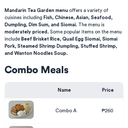
Mandarin Tea Garden menu
offers a variety of
cuisines including
Fish, Chinese, Asian, Seafood,
Dumpling, Dim Sum, and Siomai.
The menu is
moderately priced.
Some popular items on the menu
include
Beef Brisket Rice, Quail Egg Siomai, Siomai
Pork, Steamed Shrimp Dumpling, Stuffed Shrimp,
and Wanton Noodles Soup.
Combo Meals
Name
Price
Combo A
₱260