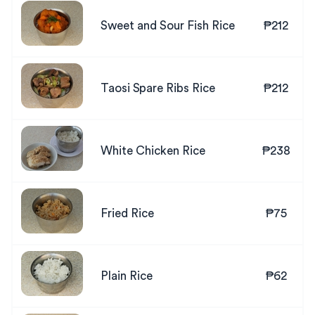
Sweet and Sour Fish Rice
₱212
Taosi Spare Ribs Rice
₱212
White Chicken Rice
₱238
Fried Rice
₱75
Plain Rice
₱62