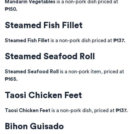
Mandarin Vegetables
is a non-pork dish priced at
₱150.
Steamed Fish Fillet
Steamed Fish Fillet
is a non-pork dish priced at
₱137.
Steamed Seafood Roll
Steamed Seafood Roll
is a non-pork item, priced at
₱165.
Taosi Chicken Feet
Taosi Chicken Feet
is a non-pork dish, priced at
₱137.
Bihon Guisado