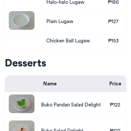
Halo-halo Lugaw
₱186
Plain Lugaw
₱127
Chicken Ball Lugaw
₱153
Desserts
Name
Price
Buko Pandan Salad Delight
₱122
Buko Salad Delight
₱122