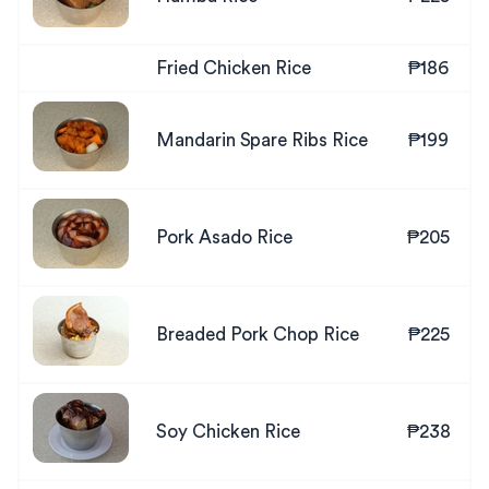
Fried Chicken Rice
₱186
Mandarin Spare Ribs Rice
₱199
Pork Asado Rice
₱205
Breaded Pork Chop Rice
₱225
Soy Chicken Rice
₱238