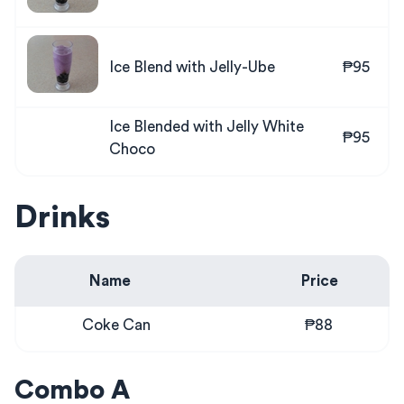
Ice Blend with Jelly-Ube
₱95
Ice Blended with Jelly White
₱95
Choco
Drinks
Name
Price
Coke Can
₱88
Combo A