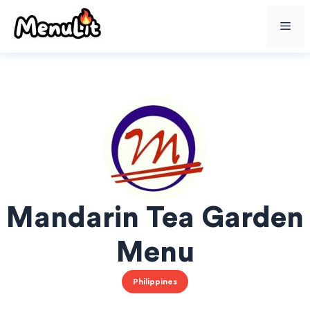
Skip
Me
to
content
Mandarin Tea Garden
Menu
Philippines