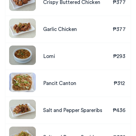
Crispy Buttered Chicken
₱377
Garlic Chicken
₱377
Lomi
₱293
Pancit Canton
₱312
Salt and Pepper Spareribs
₱436