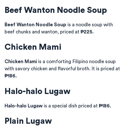
Beef Wanton Noodle Soup
Beef Wanton Noodle Soup
is a noodle soup with
beef chunks and wanton, priced at
₱225.
Chicken Mami
Chicken Mami
is a comforting Filipino noodle soup
with savory chicken and flavorful broth. It is priced at
₱186.
Halo-halo Lugaw
Halo-halo Lugaw
is a special dish priced at
₱186.
Plain Lugaw