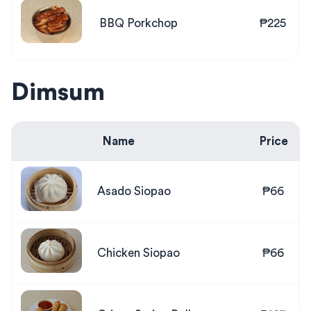
BBQ Porkchop
₱225
Dimsum
Name
Price
Asado Siopao
₱66
Chicken Siopao
₱66