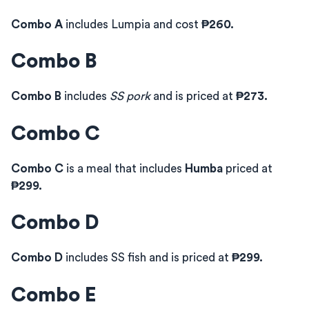
Combo A
includes Lumpia and cost
₱260.
Combo B
Combo B
includes
SS pork
and is priced at
₱273.
Combo C
Combo C
is a meal that includes
Humba
priced at
₱299.
Combo D
Combo D
includes SS fish and is priced at
₱299.
Combo E