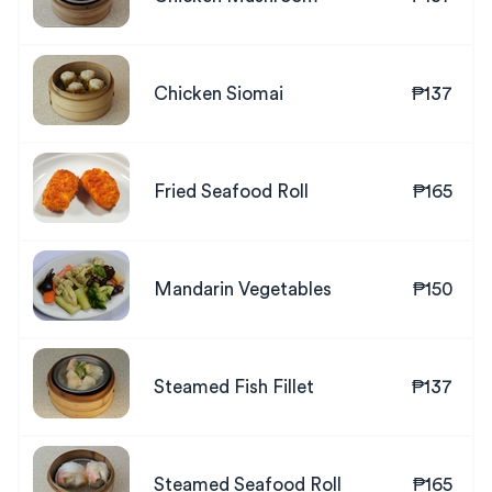
Chicken Siomai
₱137
Fried Seafood Roll
₱165
Mandarin Vegetables
₱150
Steamed Fish Fillet
₱137
Steamed Seafood Roll
₱165