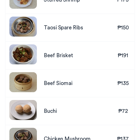
Taosi Spare Ribs
₱150
Beef Brisket
₱191
Beef Siomai
₱135
Buchi
₱72
Chicken Mushroom
₱137