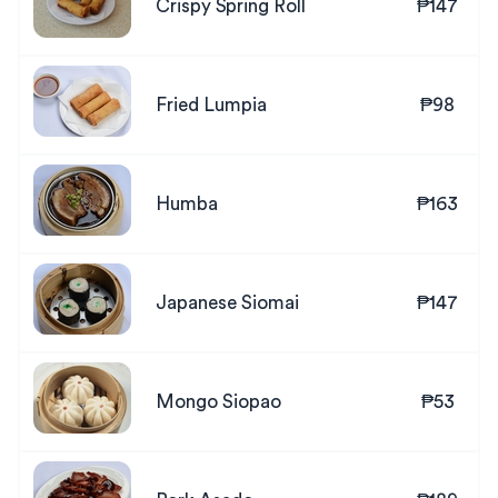
Crispy Spring Roll
₱147
Fried Lumpia
₱98
Humba
₱163
Japanese Siomai
₱147
Mongo Siopao
₱53