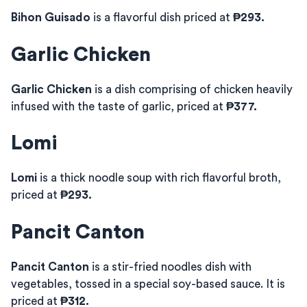
Bihon Guisado
is a flavorful dish priced at
₱293.
Garlic Chicken
Garlic Chicken
is a dish comprising of chicken heavily
infused with the taste of garlic, priced at
₱377.
Lomi
Lomi
is a thick noodle soup with rich flavorful broth,
priced at
₱293.
Pancit Canton
Pancit Canton
is a stir-fried noodles dish with
vegetables, tossed in a special soy-based sauce. It is
priced at
₱312.