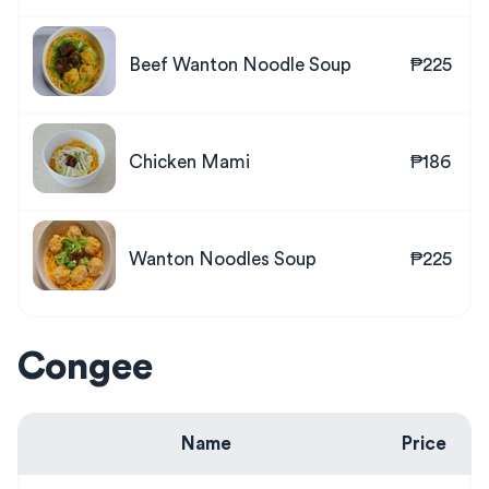
Beef Wanton Noodle Soup
₱225
Chicken Mami
₱186
Wanton Noodles Soup
₱225
Congee
Name
Price