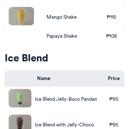
Mango Shake
₱115
Papaya Shake
₱108
Ice Blend
Name
Price
Ice Blend Jelly-Buco Pandan
₱95
Ice Blend with Jelly-Choco
₱95