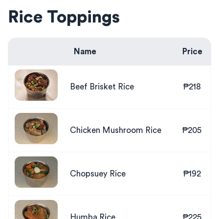
Rice Toppings
Name
Price
Beef Brisket Rice
₱218
Chicken Mushroom Rice
₱205
Chopsuey Rice
₱192
Humba Rice
₱225