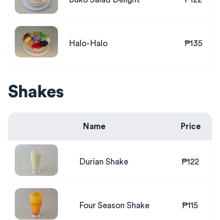
Halo-Halo
₱135
Shakes
Name
Price
Durian Shake
₱122
Four Season Shake
₱115