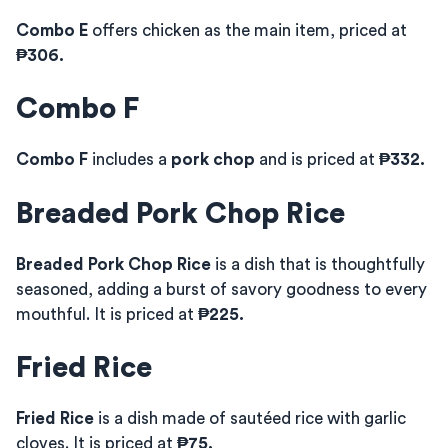
Combo E
offers chicken as the main item, priced at
₱306.
Combo F
Combo F
includes a
pork chop
and is priced at
₱332.
Breaded Pork Chop Rice
Breaded Pork Chop Rice
is a dish that is thoughtfully
seasoned, adding a burst of savory goodness to every
mouthful. It is priced at
₱225.
Fried Rice
Fried Rice
is a dish made of sautéed rice with garlic
cloves. It is priced at
₱75.