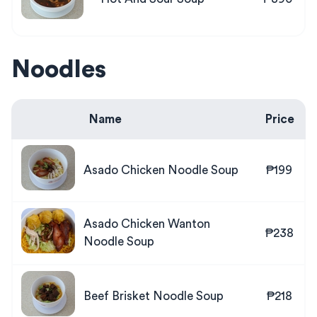
Noodles
Name
Price
Asado Chicken Noodle Soup
₱199
Asado Chicken Wanton
₱238
Noodle Soup
Beef Brisket Noodle Soup
₱218