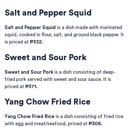
Salt and Pepper Squid
Salt and Pepper Squid
is a dish made with marinated
squid, cooked in flour, salt, and ground black pepper. It
is priced at
₱332.
Sweet and Sour Pork
Sweet and Sour Pork
is a dish consisting of deep-
fried pork served with sweet and sour sauce. It is
priced at
₱371.
Yang Chow Fried Rice
Yang Chow Fried Rice
is a dish consisting of fried rice
with egg and meat/seafood, priced at
₱306.