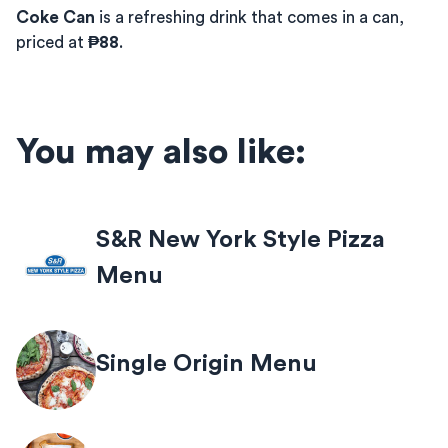
Coke Can
is a refreshing drink that comes in a can,
priced at
₱88
.
You may also like:
S&R New York Style Pizza
Menu
Single Origin Menu