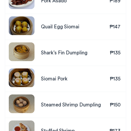
Pork Asado
₱189
Quail Egg Siomai
₱147
Shark’s Fin Dumpling
₱135
Siomai Pork
₱135
Steamed Shrimp Dumpling
₱150
Stuffed Shrimp
₱173