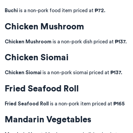
Buchi
is a non-pork food item priced at
₱72.
Chicken Mushroom
Chicken Mushroom
is a non-pork dish priced at
₱137.
Chicken Siomai
Chicken Siomai
is a non-pork siomai priced at
₱137.
Fried Seafood Roll
Fried Seafood Roll
is a non-pork item priced at
₱165
Mandarin Vegetables