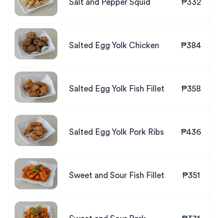
Salt and Pepper Squid
₱332
Salted Egg Yolk Chicken
₱384
Salted Egg Yolk Fish Fillet
₱358
Salted Egg Yolk Pork Ribs
₱436
Sweet and Sour Fish Fillet
₱351