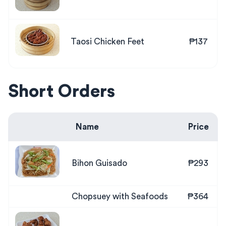
Taosi Chicken Feet
₱137
Short Orders
Name
Price
Bihon Guisado
₱293
Chopsuey with Seafoods
₱364