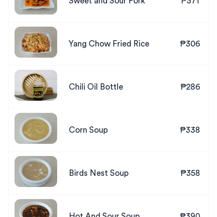
Sweet and Sour Pork
₱371
Yang Chow Fried Rice
₱306
Chili Oil Bottle
₱286
Corn Soup
₱338
Birds Nest Soup
₱358
Hot And Sour Soup
₱390