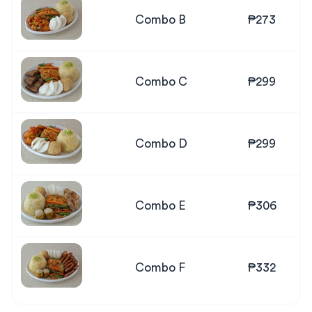
Combo B
₱273
Combo C
₱299
Combo D
₱299
Combo E
₱306
Combo F
₱332