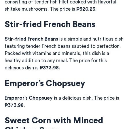
consisting of tender fish fillet cooked with flavorful
shitake mushrooms. The price is
₱520.23
.
Stir-fried French Beans
Stir-fried French Beans
is a simple and nutritious dish
featuring tender French beans sautéed to perfection.
Packed with vitamins and minerals, this dish is a
healthy addition to any meal. The price for this
delicious dish is
₱373.98
.
Emperor’s Chopsuey
Emperor’s Chopsuey
is a delicious dish. The price is
₱373.98
.
Sweet Corn with Minced