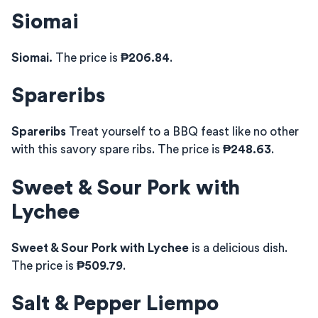
Siomai
Siomai.
The price is
₱206.84
.
Spareribs
Spareribs
Treat yourself to a BBQ feast like no other
with this savory spare ribs. The price is
₱248.63
.
Sweet & Sour Pork with
Lychee
Sweet & Sour Pork with Lychee
is a delicious dish.
The price is
₱509.79
.
Salt & Pepper Liempo