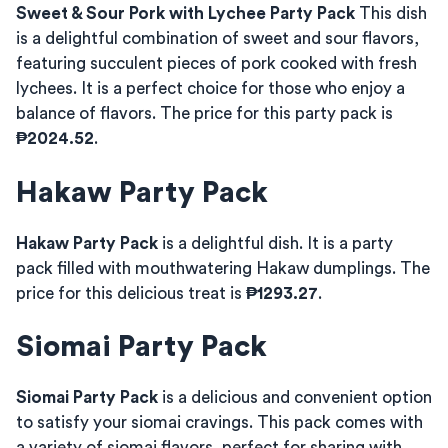
Sweet & Sour Pork with Lychee Party Pack
This dish
is a delightful combination of sweet and sour flavors,
featuring succulent pieces of pork cooked with fresh
lychees. It is a perfect choice for those who enjoy a
balance of flavors. The price for this party pack is
₱2024.52
.
Hakaw Party Pack
Hakaw Party Pack
is a delightful dish. It is a party
pack filled with mouthwatering Hakaw dumplings. The
price for this delicious treat is
₱1293.27
.
Siomai Party Pack
Siomai Party Pack
is a delicious and convenient option
to satisfy your siomai cravings. This pack comes with
a variety of siomai flavors, perfect for sharing with