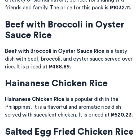
friends and family. The price for this pack is
₱1032.11
.
Beef with Broccoli in Oyster
Sauce Rice
Beef with Broccoli in Oyster Sauce Rice
is a tasty
dish with beef, broccoli, and oyster sauce served over
rice. It is priced at
₱488.89
.
Hainanese Chicken Rice
Hainanese Chicken Rice
is a popular dish in the
Philippines. It is a flavorful and aromatic rice dish
served with succulent chicken. It is priced at
₱520.23
.
Salted Egg Fried Chicken Rice