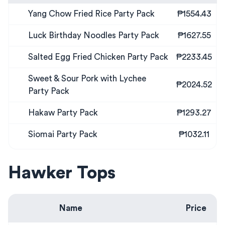
Yang Chow Fried Rice Party Pack
₱1554.43
Luck Birthday Noodles Party Pack
₱1627.55
Salted Egg Fried Chicken Party Pack
₱2233.45
Sweet & Sour Pork with Lychee
₱2024.52
Party Pack
Hakaw Party Pack
₱1293.27
Siomai Party Pack
₱1032.11
Hawker Tops
Name
Price