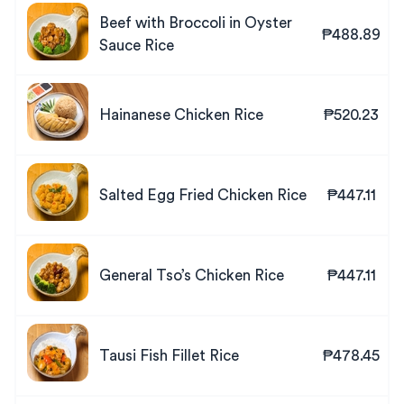
Beef with Broccoli in Oyster
₱488.89
Sauce Rice
Hainanese Chicken Rice
₱520.23
Salted Egg Fried Chicken Rice
₱447.11
General Tso’s Chicken Rice
₱447.11
Tausi Fish Fillet Rice
₱478.45