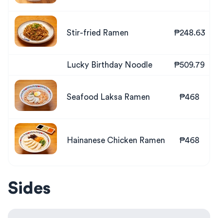
Stir-fried Ramen
₱248.63
Lucky Birthday Noodle
₱509.79
Seafood Laksa Ramen
₱468
Hainanese Chicken Ramen
₱468
Sides