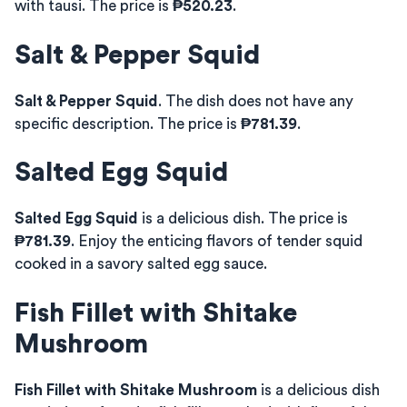
with tausi. The price is
₱520.23
.
Salt & Pepper Squid
Salt & Pepper Squid
. The dish does not have any
specific description. The price is
₱781.39
.
Salted Egg Squid
Salted Egg Squid
is a delicious dish. The price is
₱781.39
. Enjoy the enticing flavors of tender squid
cooked in a savory salted egg sauce.
Fish Fillet with Shitake
Mushroom
Fish Fillet with Shitake Mushroom
is a delicious dish