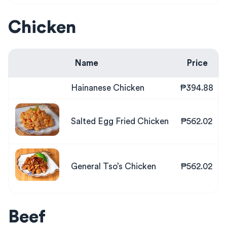
Chicken
Name
Price
Hainanese Chicken
₱394.88
Salted Egg Fried Chicken
₱562.02
General Tso’s Chicken
₱562.02
Beef