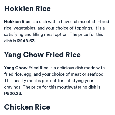
Hokkien Rice
Hokkien Rice
is a dish with a flavorful mix of stir-fried
rice, vegetables, and your choice of toppings. It is a
satisfying and filling meal option. The price for this
dish is
₱248.63
.
Yang Chow Fried Rice
Yang Chow Fried Rice
is a delicious dish made with
fried rice, egg, and your choice of meat or seafood.
This hearty meal is perfect for satisfying your
cravings. The price for this mouthwatering dish is
₱520.23
.
Chicken Rice