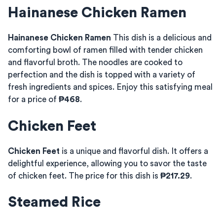
Hainanese Chicken Ramen
Hainanese Chicken Ramen
This dish is a delicious and
comforting bowl of ramen filled with tender chicken
and flavorful broth. The noodles are cooked to
perfection and the dish is topped with a variety of
fresh ingredients and spices. Enjoy this satisfying meal
for a price of
₱468
.
Chicken Feet
Chicken Feet
is a unique and flavorful dish. It offers a
delightful experience, allowing you to savor the taste
of chicken feet. The price for this dish is
₱217.29
.
Steamed Rice