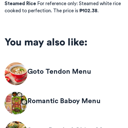
Steamed Rice
For reference only: Steamed white rice
cooked to perfection. The price is
₱102.38
.
You may also like:
Goto Tendon Menu
Romantic Baboy Menu