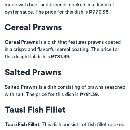
made with beef and broccoli cooked in a flavorful
oyster sauce. The price for this dish is
₱770.95
.
Cereal Prawns
Cereal Prawns
is a dish that features prawns coated
in a crispy and flavorful cereal coating. The price for
this delightful dish is
₱781.39
.
Salted Prawns
Salted Prawns
is a dish consisting of prawns seasoned
with salt. The price for this dish is
₱781.39
.
Tausi Fish Fillet
Tausi Fish Fillet
. This dish consists of fish fillet cooked