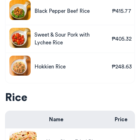
Black Pepper Beef Rice
₱415.77
Sweet & Sour Pork with
₱405.32
Lychee Rice
Hokkien Rice
₱248.63
Rice
Name
Price