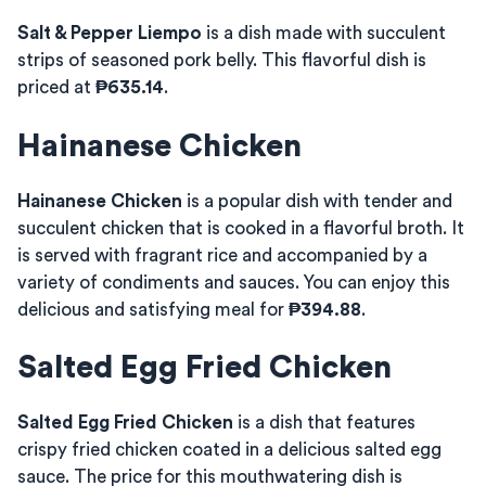
Salt & Pepper Liempo
is a dish made with succulent
strips of seasoned pork belly. This flavorful dish is
priced at
₱635.14
.
Hainanese Chicken
Hainanese Chicken
is a popular dish with tender and
succulent chicken that is cooked in a flavorful broth. It
is served with fragrant rice and accompanied by a
variety of condiments and sauces. You can enjoy this
delicious and satisfying meal for
₱394.88
.
Salted Egg Fried Chicken
Salted Egg Fried Chicken
is a dish that features
crispy fried chicken coated in a delicious salted egg
sauce. The price for this mouthwatering dish is