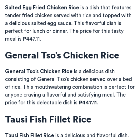
Salted Egg Fried Chicken Rice
is a dish that features
tender fried chicken served with rice and topped with
a delicious salted egg sauce. This flavorful dish is
perfect for lunch or dinner. The price for this tasty
meal is ₱447.11.
General Tso’s Chicken Rice
General Tso’s Chicken Rice
is a delicious dish
consisting of General Tso’s chicken served over a bed
of rice. This mouthwatering combination is perfect for
anyone craving a flavorful and satisfying meal. The
price for this delectable dish is
₱447.11
.
Tausi Fish Fillet Rice
Tausi Fish Fillet Rice
is a delicious and flavorful dish.