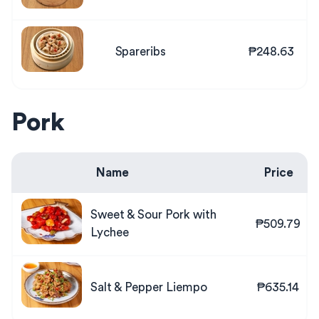
Spareribs
₱248.63
Pork
Name
Price
Sweet & Sour Pork with
₱509.79
Lychee
Salt & Pepper Liempo
₱635.14