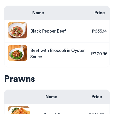
Name
Price
Black Pepper Beef
₱635.14
Beef with Broccoli in Oyster
₱770.95
Sauce
Prawns
Name
Price