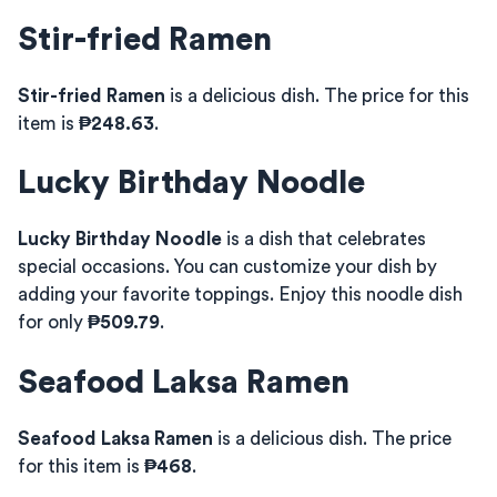
Stir-fried Ramen
Stir-fried Ramen
is a delicious dish. The price for this
item is
₱248.63
.
Lucky Birthday Noodle
Lucky Birthday Noodle
is a dish that celebrates
special occasions. You can customize your dish by
adding your favorite toppings. Enjoy this noodle dish
for only
₱509.79
.
Seafood Laksa Ramen
Seafood Laksa Ramen
is a delicious dish. The price
for this item is
₱468
.