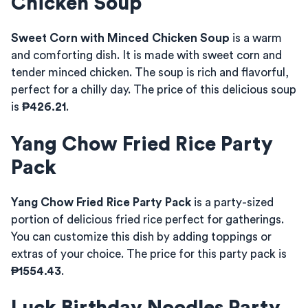
Chicken Soup
Sweet Corn with Minced Chicken Soup
is a warm
and comforting dish. It is made with sweet corn and
tender minced chicken. The soup is rich and flavorful,
perfect for a chilly day. The price of this delicious soup
is
₱426.21
.
Yang Chow Fried Rice Party
Pack
Yang Chow Fried Rice Party Pack
is a party-sized
portion of delicious fried rice perfect for gatherings.
You can customize this dish by adding toppings or
extras of your choice. The price for this party pack is
₱1554.43
.