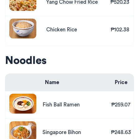
Yang Chow Fried Rice
₱520.23
Chicken Rice
₱102.38
Noodles
Name
Price
Fish Ball Ramen
₱259.07
Singapore Bihon
₱248.63