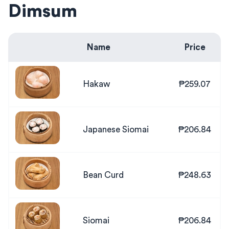
Dimsum
Name
Price
Hakaw
₱259.07
Japanese Siomai
₱206.84
Bean Curd
₱248.63
Siomai
₱206.84