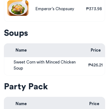
Emperor’s Chopsuey
₱373.98
Soups
Name
Price
Sweet Corn with Minced Chicken
₱426.21
Soup
Party Pack
Name
Price