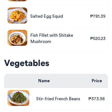
Salted Egg Squid
₱781.39
Fish Fillet with Shitake
₱520.23
Mushroom
Vegetables
Name
Price
Stir-fried French Beans
₱373.98