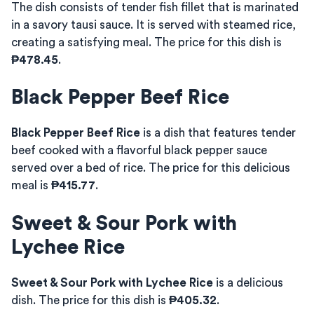
The dish consists of tender fish fillet that is marinated
in a savory tausi sauce. It is served with steamed rice,
creating a satisfying meal. The price for this dish is
₱478.45
.
Black Pepper Beef Rice
Black Pepper Beef Rice
is a dish that features tender
beef cooked with a flavorful black pepper sauce
served over a bed of rice. The price for this delicious
meal is
₱415.77
.
Sweet & Sour Pork with
Lychee Rice
Sweet & Sour Pork with Lychee Rice
is a delicious
dish. The price for this dish is
₱405.32
.