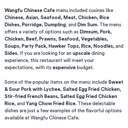
Wangfu Chinese Cafe
menu included cusines like
Chinese, Asian, Seafood, Meat, Chicken, Rice
Dishes, Porridge, Dumpling
, and
Dim Sum
. The menu
offers a variety of options such as
Dimsum, Pork,
Chicken, Beef, Prawns, Seafood, Vegetables,
Soups, Party Pack, Hawker Tops, Rice, Noodles,
and
Sides.
If you are looking for an
upscale
dining
experience, this restaurant will meet your
expectations, with its
expensive
budget.
Some of the popular items on the menu include
Sweet
& Sour Pork with Lychee, Salted Egg Fried Chicken,
Stir-fried French Beans, Salted Egg Fried Chicken
Rice,
and
Yang Chow Fried Rice
. These delectable
dishes are just a few examples of the flavorful options
available at Wangfu Chinese Cafe.