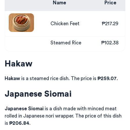
Name
Price
Chicken Feet
₱217.29
Steamed Rice
₱102.38
Hakaw
Hakaw
is a steamed rice dish. The price is
₱259.07
.
Japanese Siomai
Japanese Siomai
is a dish made with minced meat
rolled in Japanese nori wrapper. The price of this dish
is
₱206.84
.