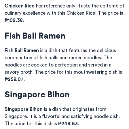
Chicken Rice
For reference only: Taste the epitome of
culinary excellence with this Chicken Rice! The price is
₱102.38
.
Fish Ball Ramen
Fish Ball Ramen
is a dish that features the delicious
combination of fish balls and ramen noodles. The
noodles are cooked to perfection and served in a
savory broth. The price for this mouthwatering dish is
₱259.07
.
Singapore Bihon
Singapore Bihon
is a dish that originates from
Singapore. It is a flavorful and satisfying noodle dish.
The price for this dish is
₱248.63
.