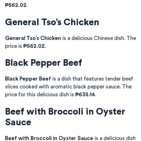
₱562.02
.
General Tso’s Chicken
General Tso’s Chicken
is a delicious Chinese dish. The
price is
₱562.02
.
Black Pepper Beef
Black Pepper Beef
is a dish that features tender beef
slices cooked with aromatic black pepper sauce. The
price for this delicious dish is
₱635.14
.
Beef with Broccoli in Oyster
Sauce
Beef with Broccoli in Oyster Sauce
is a delicious dish