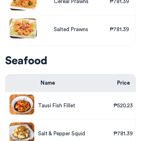
Cereal Prawns
₱781.39
Salted Prawns
₱781.39
Seafood
Name
Price
Tausi Fish Fillet
₱520.23
Salt & Pepper Squid
₱781.39