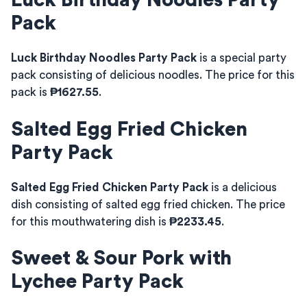
Luck Birthday Noodles Party
Pack
Luck Birthday Noodles Party Pack
is a special party
pack consisting of delicious noodles. The price for this
pack is
₱1627.55
.
Salted Egg Fried Chicken
Party Pack
Salted Egg Fried Chicken Party Pack
is a delicious
dish consisting of salted egg fried chicken. The price
for this mouthwatering dish is
₱2233.45
.
Sweet & Sour Pork with
Lychee Party Pack