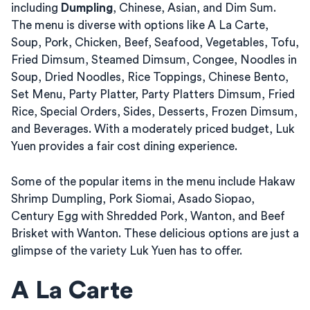
including
Dumpling
, Chinese, Asian, and Dim Sum.
The menu is diverse with options like A La Carte,
Soup, Pork, Chicken, Beef, Seafood, Vegetables, Tofu,
Fried Dimsum, Steamed Dimsum, Congee, Noodles in
Soup, Dried Noodles, Rice Toppings, Chinese Bento,
Set Menu, Party Platter, Party Platters Dimsum, Fried
Rice, Special Orders, Sides, Desserts, Frozen Dimsum,
and Beverages. With a moderately priced budget, Luk
Yuen provides a fair cost dining experience.
Some of the popular items in the menu include Hakaw
Shrimp Dumpling, Pork Siomai, Asado Siopao,
Century Egg with Shredded Pork, Wanton, and Beef
Brisket with Wanton. These delicious options are just a
glimpse of the variety Luk Yuen has to offer.
A La Carte