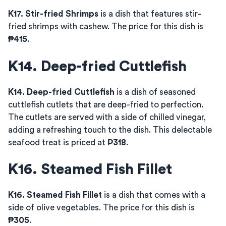
K17. Stir-fried Shrimps
is a dish that features stir-
fried shrimps with cashew. The price for this dish is
₱415
.
K14. Deep-fried Cuttlefish
K14. Deep-fried Cuttlefish
is a dish of seasoned
cuttlefish cutlets that are deep-fried to perfection.
The cutlets are served with a side of chilled vinegar,
adding a refreshing touch to the dish. This delectable
seafood treat is priced at
₱318
.
K16. Steamed Fish Fillet
K16. Steamed Fish Fillet
is a dish that comes with a
side of olive vegetables. The price for this dish is
₱305
.