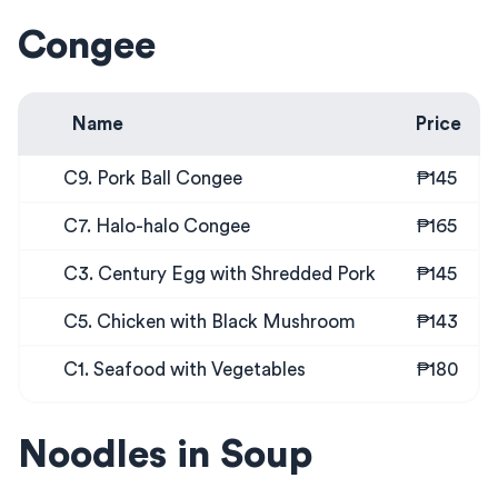
Congee
Name
Price
C9. Pork Ball Congee
₱145
C7. Halo-halo Congee
₱165
C3. Century Egg with Shredded Pork
₱145
C5. Chicken with Black Mushroom
₱143
C1. Seafood with Vegetables
₱180
Noodles in Soup