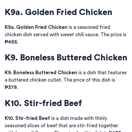
K9a. Golden Fried Chicken
K9a. Golden Fried Chicken
is a seasoned fried
chicken dish served with sweet chili sauce. The price is
₱455
.
K9. Boneless Buttered Chicken
K9. Boneless Buttered Chicken
is a dish that features
a buttered chicken cutlet. The price of this dish is
₱379
.
K10. Stir-fried Beef
K10. Stir-fried Beef
is a dish made with thinly
seasoned slices of beef that are stir-fried together