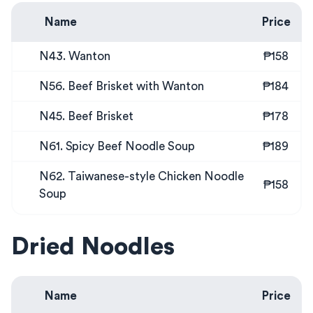
Name
Price
N43. Wanton
₱158
N56. Beef Brisket with Wanton
₱184
N45. Beef Brisket
₱178
N61. Spicy Beef Noodle Soup
₱189
N62. Taiwanese-style Chicken Noodle
₱158
Soup
Dried Noodles
Name
Price