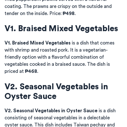
coating. The prawns are crispy on the outside and
tender on the inside. Price:
₱498
.
V1. Braised Mixed Vegetables
V1. Braised Mixed Vegetables
is a dish that comes
with shrimp and roasted pork. It is a vegetarian-
friendly option with a flavorful combination of
vegetables cooked in a braised sauce. The dish is
priced at
₱468
.
V2. Seasonal Vegetables in
Oyster Sauce
V2. Seasonal Vegetables in Oyster Sauce
is a dish
consisting of seasonal vegetables in a delectable
oyster sauce. This dish includes Taiwan pechay and