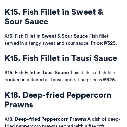
K15. Fish Fillet in Sweet &
Sour Sauce
K15. Fish Fillet in Sweet & Sour Sauce
Fish fillet
served in a tangy sweet and sour sauce. Price:
₱325
.
K15. Fish Fillet in Tausi Sauce
K15. Fish Fillet in Tausi Sauce
This dish is a fish fillet
cooked in a flavorful Tausi sauce. The price is
₱325
.
K18. Deep-fried Peppercorn
Prawns
K18. Deep-fried Peppercorn Prawns
A dish of deep-
fried peppercorn prawns served with a flavorful