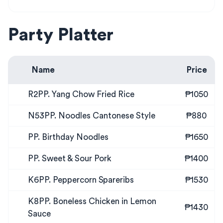
Party Platter
Name
Price
R2PP. Yang Chow Fried Rice
₱1050
N53PP. Noodles Cantonese Style
₱880
PP. Birthday Noodles
₱1650
PP. Sweet & Sour Pork
₱1400
K6PP. Peppercorn Spareribs
₱1530
K8PP. Boneless Chicken in Lemon
₱1430
Sauce