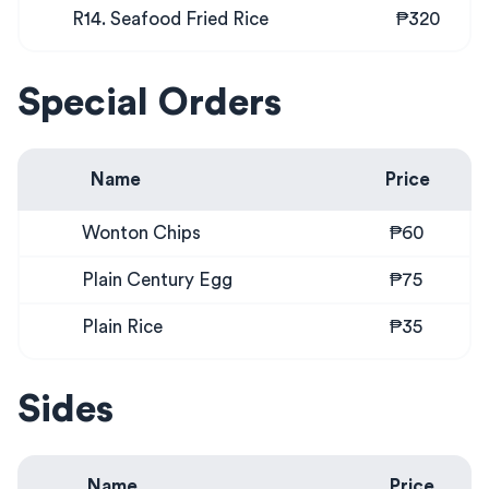
R14. Seafood Fried Rice
₱320
Special Orders
Name
Price
Wonton Chips
₱60
Plain Century Egg
₱75
Plain Rice
₱35
Sides
Name
Price