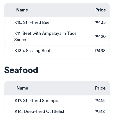
Name
Price
K10. Stir-fried Beef
₱435
K11. Beef with Ampalaya in Taosi
₱420
Sauce
K13b. Sizzling Beef
₱438
Seafood
Name
Price
K17. Stir-fried Shrimps
₱415
K14. Deep-fried Cuttlefish
₱318