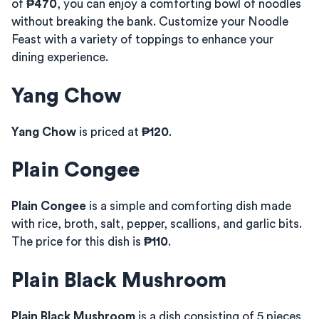
of
₱470
, you can enjoy a comforting bowl of noodles
without breaking the bank. Customize your Noodle
Feast with a variety of toppings to enhance your
dining experience.
Yang Chow
Yang Chow
is priced at
₱120
.
Plain Congee
Plain Congee
is a simple and comforting dish made
with rice, broth, salt, pepper, scallions, and garlic bits.
The price for this dish is
₱110
.
Plain Black Mushroom
Plain Black Mushroom
is a dish consisting of 5 pieces