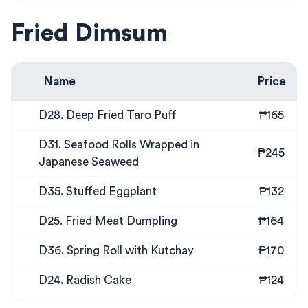
Fried Dimsum
Name
Price
D28. Deep Fried Taro Puff
₱165
D31. Seafood Rolls Wrapped in
₱245
Japanese Seaweed
D35. Stuffed Eggplant
₱132
D25. Fried Meat Dumpling
₱164
D36. Spring Roll with Kutchay
₱170
D24. Radish Cake
₱124