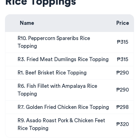
Rice Toppings
Name
Price
R10. Peppercorn Spareribs Rice
₱315
Topping
R3. Fried Meat Dumlings Rice Topping
₱315
R1. Beef Brisket Rice Topping
₱290
R6. Fish Fillet with Ampalaya Rice
₱290
Topping
R7. Golden Fried Chicken Rice Topping
₱298
R9. Asado Roast Pork & Chicken Feet
₱320
Rice Topping