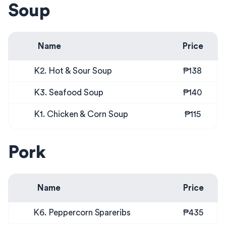
Soup
Name
Price
K2. Hot & Sour Soup
₱138
K3. Seafood Soup
₱140
K1. Chicken & Corn Soup
₱115
Pork
Name
Price
K6. Peppercorn Spareribs
₱435