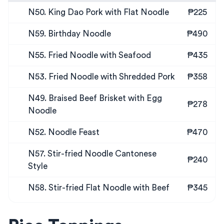
N50. King Dao Pork with Flat Noodle
₱225
N59. Birthday Noodle
₱490
N55. Fried Noodle with Seafood
₱435
N53. Fried Noodle with Shredded Pork
₱358
N49. Braised Beef Brisket with Egg
₱278
Noodle
N52. Noodle Feast
₱470
N57. Stir-fried Noodle Cantonese
₱240
Style
N58. Stir-fried Flat Noodle with Beef
₱345