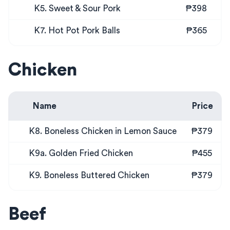
K5. Sweet & Sour Pork
₱398
K7. Hot Pot Pork Balls
₱365
Chicken
Name
Price
K8. Boneless Chicken in Lemon Sauce
₱379
K9a. Golden Fried Chicken
₱455
K9. Boneless Buttered Chicken
₱379
Beef