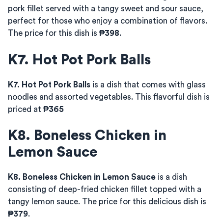
pork fillet served with a tangy sweet and sour sauce,
perfect for those who enjoy a combination of flavors.
The price for this dish is
₱398
.
K7. Hot Pot Pork Balls
K7. Hot Pot Pork Balls
is a dish that comes with glass
noodles and assorted vegetables. This flavorful dish is
priced at
₱365
K8. Boneless Chicken in
Lemon Sauce
K8. Boneless Chicken in Lemon Sauce
is a dish
consisting of deep-fried chicken fillet topped with a
tangy lemon sauce. The price for this delicious dish is
₱379
.