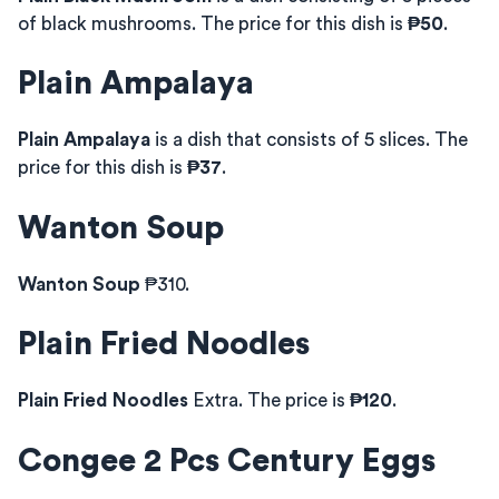
of black mushrooms. The price for this dish is
₱50
.
Plain Ampalaya
Plain Ampalaya
is a dish that consists of 5 slices. The
price for this dish is
₱37
.
Wanton Soup
Wanton Soup
₱310.
Plain Fried Noodles
Plain Fried Noodles
Extra. The price is
₱120
.
Congee 2 Pcs Century Eggs