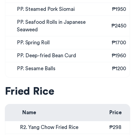
PP. Steamed Pork Siomai
₱1950
PP. Seafood Rolls in Japanese
₱2450
Seaweed
PP. Spring Roll
₱1700
PP. Deep-fried Bean Curd
₱1960
PP. Sesame Balls
₱1200
Fried Rice
Name
Price
R2. Yang Chow Fried Rice
₱298