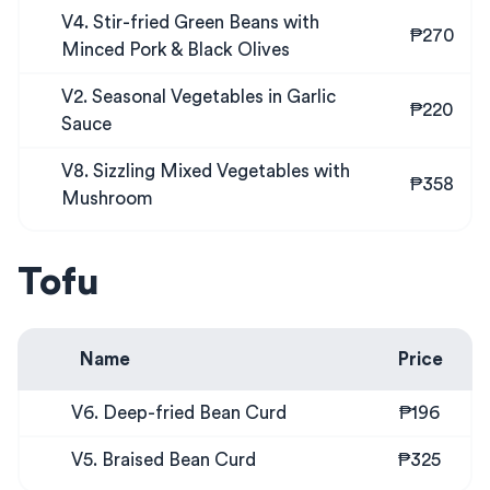
V4. Stir-fried Green Beans with
₱270
Minced Pork & Black Olives
V2. Seasonal Vegetables in Garlic
₱220
Sauce
V8. Sizzling Mixed Vegetables with
₱358
Mushroom
Tofu
Name
Price
V6. Deep-fried Bean Curd
₱196
V5. Braised Bean Curd
₱325