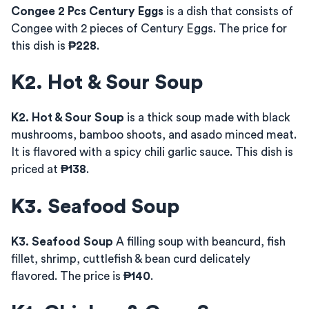
Congee 2 Pcs Century Eggs
is a dish that consists of
Congee with 2 pieces of Century Eggs. The price for
this dish is
₱228
.
K2. Hot & Sour Soup
K2. Hot & Sour Soup
is a thick soup made with black
mushrooms, bamboo shoots, and asado minced meat.
It is flavored with a spicy chili garlic sauce. This dish is
priced at
₱138
.
K3. Seafood Soup
K3. Seafood Soup
A filling soup with beancurd, fish
fillet, shrimp, cuttlefish & bean curd delicately
flavored. The price is
₱140
.