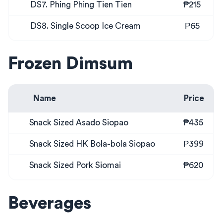
DS7. Phing Phing Tien Tien
₱215
DS8. Single Scoop Ice Cream
₱65
Frozen Dimsum
Name
Price
Snack Sized Asado Siopao
₱435
Snack Sized HK Bola-bola Siopao
₱399
Snack Sized Pork Siomai
₱620
Beverages