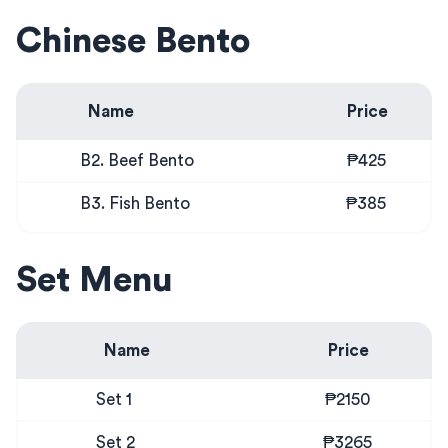
Chinese Bento
Name
Price
B2. Beef Bento
₱425
B3. Fish Bento
₱385
Set Menu
Name
Price
Set 1
₱2150
Set 2
₱3265