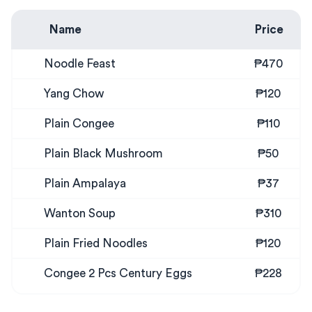
Name
Price
Noodle Feast
₱470
Yang Chow
₱120
Plain Congee
₱110
Plain Black Mushroom
₱50
Plain Ampalaya
₱37
Wanton Soup
₱310
Plain Fried Noodles
₱120
Congee 2 Pcs Century Eggs
₱228