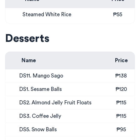
Steamed White Rice
₱55
Desserts
Name
Price
DS11. Mango Sago
₱138
DS1. Sesame Balls
₱120
DS2. Almond Jelly Fruit Floats
₱115
DS3. Coffee Jelly
₱115
DS5. Snow Balls
₱95