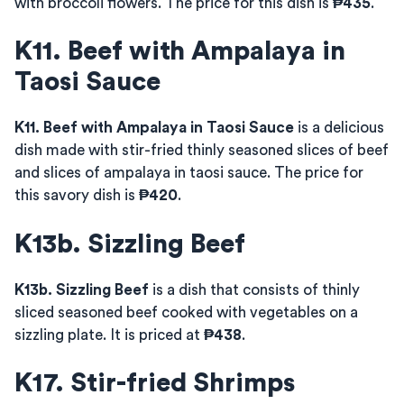
with broccoli flowers. The price for this dish is
₱435
.
K11. Beef with Ampalaya in
Taosi Sauce
K11. Beef with Ampalaya in Taosi Sauce
is a delicious
dish made with stir-fried thinly seasoned slices of beef
and slices of ampalaya in taosi sauce. The price for
this savory dish is
₱420
.
K13b. Sizzling Beef
K13b. Sizzling Beef
is a dish that consists of thinly
sliced seasoned beef cooked with vegetables on a
sizzling plate. It is priced at
₱438
.
K17. Stir-fried Shrimps