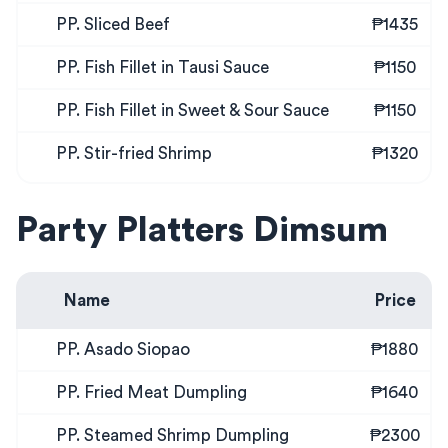
PP. Sliced Beef
₱1435
PP. Fish Fillet in Tausi Sauce
₱1150
PP. Fish Fillet in Sweet & Sour Sauce
₱1150
PP. Stir-fried Shrimp
₱1320
Party Platters Dimsum
Name
Price
PP. Asado Siopao
₱1880
PP. Fried Meat Dumpling
₱1640
PP. Steamed Shrimp Dumpling
₱2300