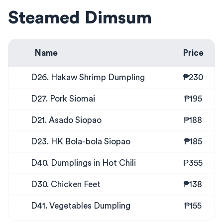
Steamed Dimsum
Name
Price
D26. Hakaw Shrimp Dumpling
₱230
D27. Pork Siomai
₱195
D21. Asado Siopao
₱188
D23. HK Bola-bola Siopao
₱185
D40. Dumplings in Hot Chili
₱355
D30. Chicken Feet
₱138
D41. Vegetables Dumpling
₱155