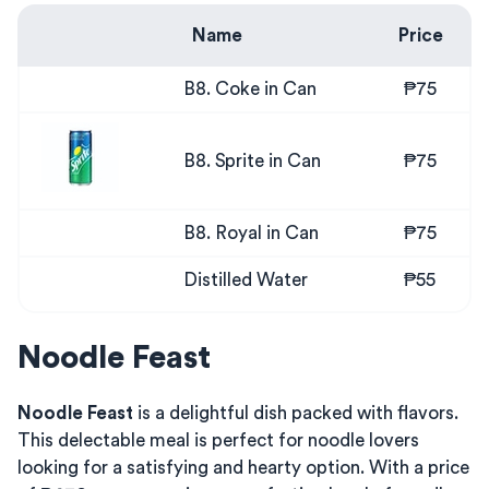
Name
Price
B8. Coke in Can
₱75
B8. Sprite in Can
₱75
B8. Royal in Can
₱75
Distilled Water
₱55
Noodle Feast
Noodle Feast
is a delightful dish packed with flavors.
This delectable meal is perfect for noodle lovers
looking for a satisfying and hearty option. With a price