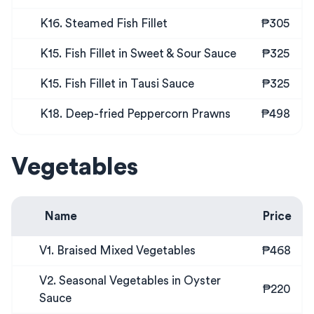
K16. Steamed Fish Fillet
₱305
K15. Fish Fillet in Sweet & Sour Sauce
₱325
K15. Fish Fillet in Tausi Sauce
₱325
K18. Deep-fried Peppercorn Prawns
₱498
Vegetables
Name
Price
V1. Braised Mixed Vegetables
₱468
V2. Seasonal Vegetables in Oyster
₱220
Sauce