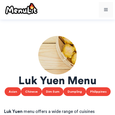
Skip
Me
to
content
Luk Yuen Menu
Asian
Chinese
Dim Sum
Dumpling
Philippines
Luk Yuen
menu offers a wide range of cuisines