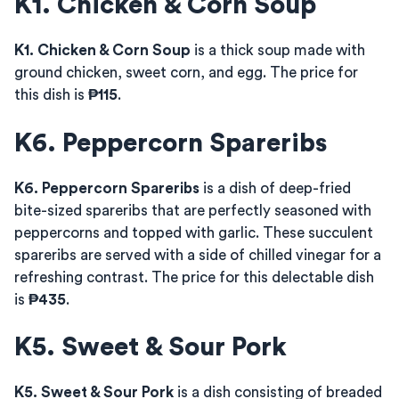
K1. Chicken & Corn Soup
K1. Chicken & Corn Soup
is a thick soup made with
ground chicken, sweet corn, and egg. The price for
this dish is
₱115
.
K6. Peppercorn Spareribs
K6. Peppercorn Spareribs
is a dish of deep-fried
bite-sized spareribs that are perfectly seasoned with
peppercorns and topped with garlic. These succulent
spareribs are served with a side of chilled vinegar for a
refreshing contrast. The price for this delectable dish
is
₱435
.
K5. Sweet & Sour Pork
K5. Sweet & Sour Pork
is a dish consisting of breaded