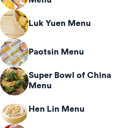
Luk Yuen Menu
Paotsin Menu
Super Bowl of China
Menu
Hen Lin Menu