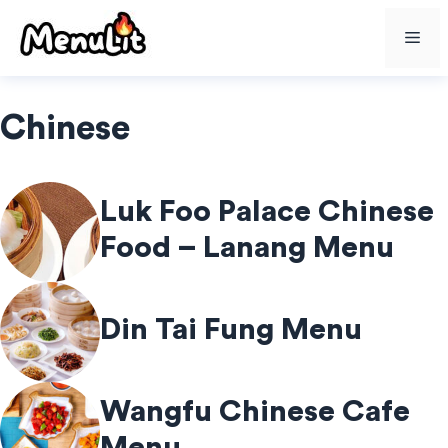
Skip
Me
to
content
Chinese
Luk Foo Palace Chinese
Food – Lanang Menu
Din Tai Fung Menu
Wangfu Chinese Cafe
Menu