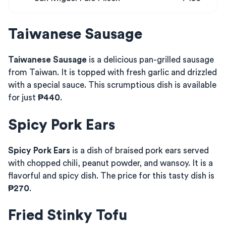
Taiwanese Sausage
Taiwanese Sausage
is a delicious pan-grilled sausage
from Taiwan. It is topped with fresh garlic and drizzled
with a special sauce. This scrumptious dish is available
for just
₱440
.
Spicy Pork Ears
Spicy Pork Ears
is a dish of braised pork ears served
with chopped chili, peanut powder, and wansoy. It is a
flavorful and spicy dish. The price for this tasty dish is
₱270
.
Fried Stinky Tofu