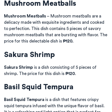
Mushroom Meatballs
Mushroom Meatballs
– Mushroom meatballs are a
delicacy made with exquisite ingredients and cooked
to perfection. This dish contains 5 pieces of savory
mushroom meatballs that are bursting with flavor. The
price for this delectable dish is
₱120.
Sakura Shrimp
Sakura Shrimp
is a dish consisting of 5 pieces of
shrimp. The price for this dish is
₱120
.
Basil Squid Tempura
Basil Squid Tempura
is a dish that features crispy
squid tempura infused with the unique flavor of basil.