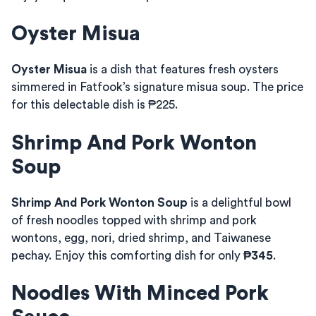
Oyster Misua
Oyster Misua
is a dish that features fresh oysters
simmered in Fatfook’s signature misua soup. The price
for this delectable dish is ₱225.
Shrimp And Pork Wonton
Soup
Shrimp And Pork Wonton Soup
is a delightful bowl
of fresh noodles topped with shrimp and pork
wontons, egg, nori, dried shrimp, and Taiwanese
pechay. Enjoy this comforting dish for only
₱345
.
Noodles With Minced Pork