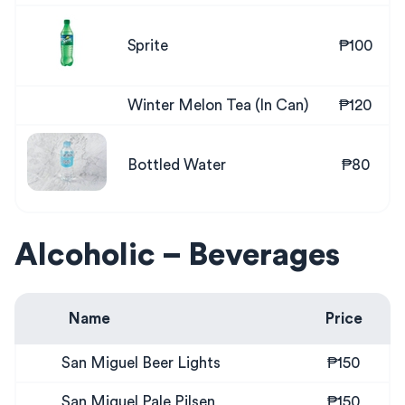
Sprite
₱100
Winter Melon Tea (In Can)
₱120
Bottled Water
₱80
Alcoholic – Beverages
Name
Price
San Miguel Beer Lights
₱150
San Miguel Pale Pilsen
₱150