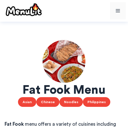
Skip
Me
to
content
Fat Fook Menu
Asian
Chinese
Noodles
Philippines
Fat Fook
menu offers a variety of cuisines including