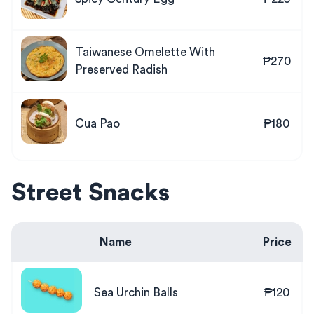
Taiwanese Omelette With
₱270
Preserved Radish
Cua Pao
₱180
Street Snacks
Name
Price
Sea Urchin Balls
₱120