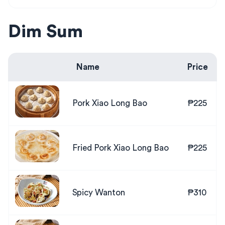
Dim Sum
Name
Price
Pork Xiao Long Bao
₱225
Fried Pork Xiao Long Bao
₱225
Spicy Wanton
₱310