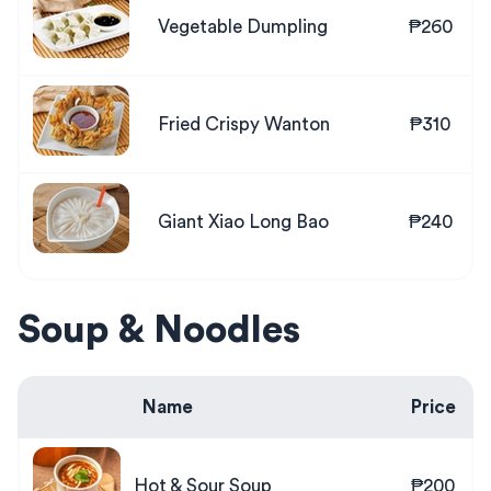
Vegetable Dumpling
₱260
Fried Crispy Wanton
₱310
Giant Xiao Long Bao
₱240
Soup & Noodles
Name
Price
Hot & Sour Soup
₱200