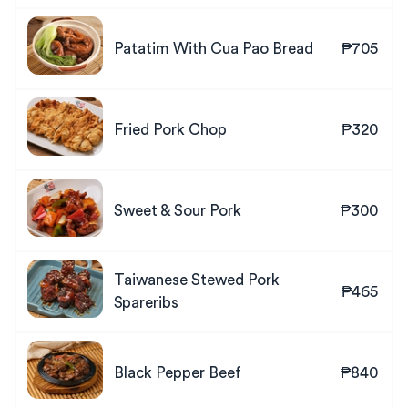
Patatim With Cua Pao Bread
₱705
Fried Pork Chop
₱320
Sweet & Sour Pork
₱300
Taiwanese Stewed Pork
₱465
Spareribs
Black Pepper Beef
₱840