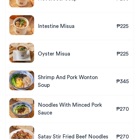
Intestine Misua
₱225
Oyster Misua
₱225
Shrimp And Pork Wonton
₱345
Soup
Noodles With Minced Pork
₱270
Sauce
Satay Stir Fried Beef Noodles
₱270