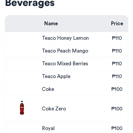
Beverages
Name
Price
Teaco Honey Lemon
₱110
Teaco Peach Mango
₱110
Teaco Mixed Berries
₱110
Teaco Apple
₱110
Coke
₱100
Coke Zero
₱100
Royal
₱100