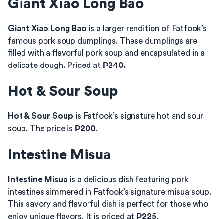
Giant Xiao Long Bao
Giant Xiao Long Bao
is a larger rendition of Fatfook’s
famous pork soup dumplings. These dumplings are
filled with a flavorful pork soup and encapsulated in a
delicate dough. Priced at
₱240.
Hot & Sour Soup
Hot & Sour Soup
is Fatfook’s signature hot and sour
soup. The price is
₱200
.
Intestine Misua
Intestine Misua
is a delicious dish featuring pork
intestines simmered in Fatfook’s signature misua soup.
This savory and flavorful dish is perfect for those who
enjoy unique flavors. It is priced at
₱225
.