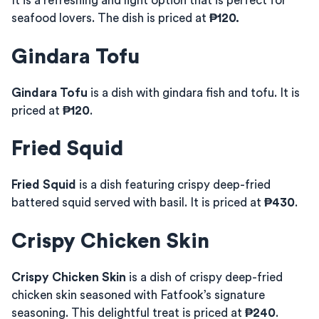
It is a refreshing and light option that is perfect for
seafood lovers. The dish is priced at
₱120.
Gindara Tofu
Gindara Tofu
is a dish with gindara fish and tofu. It is
priced at
₱120
.
Fried Squid
Fried Squid
is a dish featuring crispy deep-fried
battered squid served with basil. It is priced at
₱430
.
Crispy Chicken Skin
Crispy Chicken Skin
is a dish of crispy deep-fried
chicken skin seasoned with Fatfook’s signature
seasoning. This delightful treat is priced at
₱240
.