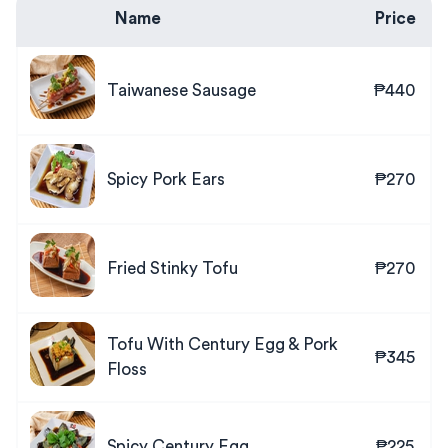
Name
Price
Taiwanese Sausage
₱440
Spicy Pork Ears
₱270
Fried Stinky Tofu
₱270
Tofu With Century Egg & Pork
₱345
Floss
Spicy Century Egg
₱225