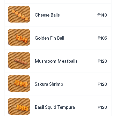
Cheese Balls
₱140
Golden Fin Ball
₱105
Mushroom Meatballs
₱120
Sakura Shrimp
₱120
Basil Squid Tempura
₱120