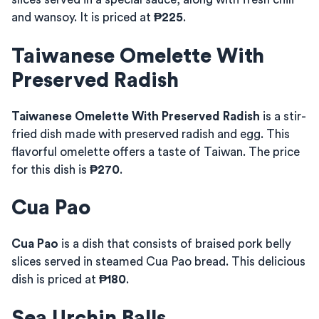
and wansoy. It is priced at
₱225
.
Taiwanese Omelette With
Preserved Radish
Taiwanese Omelette With Preserved Radish
is a stir-
fried dish made with preserved radish and egg. This
flavorful omelette offers a taste of Taiwan. The price
for this dish is
₱270
.
Cua Pao
Cua Pao
is a dish that consists of braised pork belly
slices served in steamed Cua Pao bread. This delicious
dish is priced at
₱180
.
Sea Urchin Balls