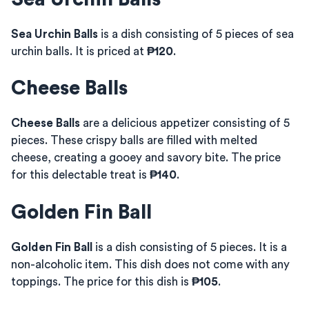
Sea Urchin Balls
is a dish consisting of 5 pieces of sea
urchin balls. It is priced at
₱120
.
Cheese Balls
Cheese Balls
are a delicious appetizer consisting of 5
pieces. These crispy balls are filled with melted
cheese, creating a gooey and savory bite. The price
for this delectable treat is
₱140
.
Golden Fin Ball
Golden Fin Ball
is a dish consisting of 5 pieces. It is a
non-alcoholic item. This dish does not come with any
toppings. The price for this dish is
₱105
.