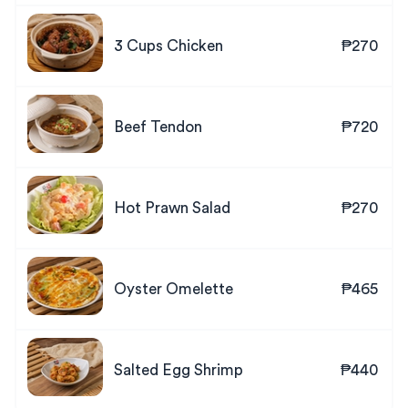
3 Cups Chicken
₱270
Beef Tendon
₱720
Hot Prawn Salad
₱270
Oyster Omelette
₱465
Salted Egg Shrimp
₱440