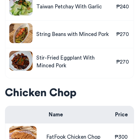
Taiwan Petchay With Garlic
₱240
String Beans with Minced Pork
₱270
Stir-Fried Eggplant With
₱270
Minced Pork
Chicken Chop
Name
Price
FatFook Chicken Chop
₱300