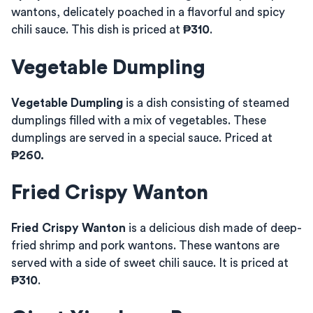
wantons, delicately poached in a flavorful and spicy
chili sauce. This dish is priced at
₱310
.
Vegetable Dumpling
Vegetable Dumpling
is a dish consisting of steamed
dumplings filled with a mix of vegetables. These
dumplings are served in a special sauce. Priced at
₱260.
Fried Crispy Wanton
Fried Crispy Wanton
is a delicious dish made of deep-
fried shrimp and pork wantons. These wantons are
served with a side of sweet chili sauce. It is priced at
₱310
.