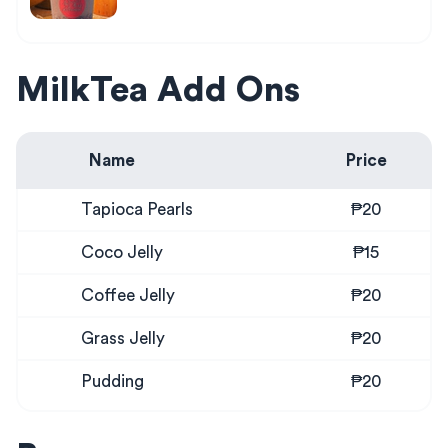
MilkTea Add Ons
Name
Price
Tapioca Pearls
₱20
Coco Jelly
₱15
Coffee Jelly
₱20
Grass Jelly
₱20
Pudding
₱20