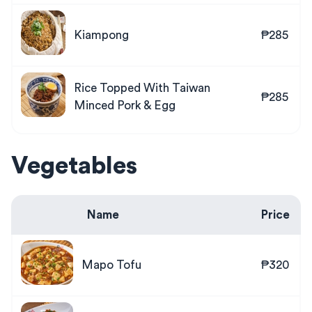
Kiampong
₱285
Rice Topped With Taiwan
₱285
Minced Pork & Egg
Vegetables
Name
Price
Mapo Tofu
₱320