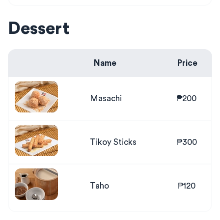
Dessert
Name
Price
Masachi
₱200
Tikoy Sticks
₱300
Taho
₱120