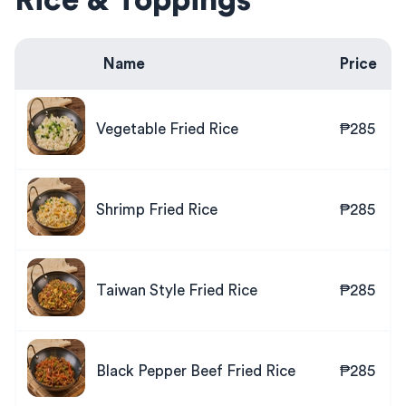
Rice & Toppings
Name
Price
Vegetable Fried Rice
₱285
Shrimp Fried Rice
₱285
Taiwan Style Fried Rice
₱285
Black Pepper Beef Fried Rice
₱285