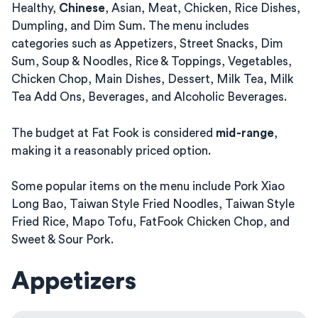
Healthy,
Chinese
, Asian, Meat, Chicken, Rice Dishes,
Dumpling, and Dim Sum. The menu includes
categories such as Appetizers, Street Snacks, Dim
Sum, Soup & Noodles, Rice & Toppings, Vegetables,
Chicken Chop, Main Dishes, Dessert, Milk Tea, Milk
Tea Add Ons, Beverages, and Alcoholic Beverages.
The budget at Fat Fook is considered
mid-range
,
making it a reasonably priced option.
Some popular items on the menu include Pork Xiao
Long Bao, Taiwan Style Fried Noodles, Taiwan Style
Fried Rice, Mapo Tofu, FatFook Chicken Chop, and
Sweet & Sour Pork.
Appetizers