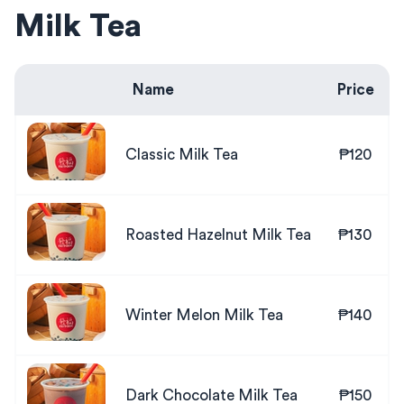
Milk Tea
Name
Price
Classic Milk Tea
₱120
Roasted Hazelnut Milk Tea
₱130
Winter Melon Milk Tea
₱140
Dark Chocolate Milk Tea
₱150