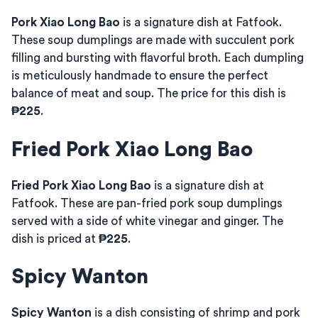
Pork Xiao Long Bao
is a signature dish at Fatfook.
These soup dumplings are made with succulent pork
filling and bursting with flavorful broth. Each dumpling
is meticulously handmade to ensure the perfect
balance of meat and soup. The price for this dish is
₱225
.
Fried Pork Xiao Long Bao
Fried Pork Xiao Long Bao
is a signature dish at
Fatfook. These are pan-fried pork soup dumplings
served with a side of white vinegar and ginger. The
dish is priced at
₱225
.
Spicy Wanton
Spicy Wanton
is a dish consisting of shrimp and pork