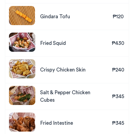
Gindara Tofu
₱120
Fried Squid
₱430
Crispy Chicken Skin
₱240
Salt & Pepper Chicken
₱345
Cubes
Fried Intestine
₱345