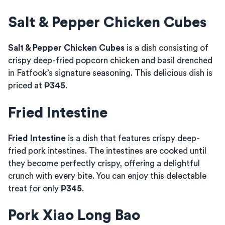
Salt & Pepper Chicken Cubes
Salt & Pepper Chicken Cubes
is a dish consisting of
crispy deep-fried popcorn chicken and basil drenched
in Fatfook’s signature seasoning. This delicious dish is
priced at
₱345
.
Fried Intestine
Fried Intestine
is a dish that features crispy deep-
fried pork intestines. The intestines are cooked until
they become perfectly crispy, offering a delightful
crunch with every bite. You can enjoy this delectable
treat for only
₱345
.
Pork Xiao Long Bao