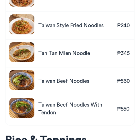
Taiwan Style Fried Noodles
₱240
Tan Tan Mien Noodle
₱345
Taiwan Beef Noodles
₱560
Taiwan Beef Noodles With
₱550
Tendon