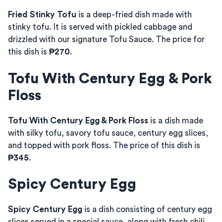
Fried Stinky Tofu
is a deep-fried dish made with
stinky tofu. It is served with pickled cabbage and
drizzled with our signature Tofu Sauce. The price for
this dish is
₱270
.
Tofu With Century Egg & Pork
Floss
Tofu With Century Egg & Pork Floss
is a dish made
with silky tofu, savory tofu sauce, century egg slices,
and topped with pork floss. The price of this dish is
₱345
.
Spicy Century Egg
Spicy Century Egg
is a dish consisting of century egg
slices served in a special sauce, along with fresh chili