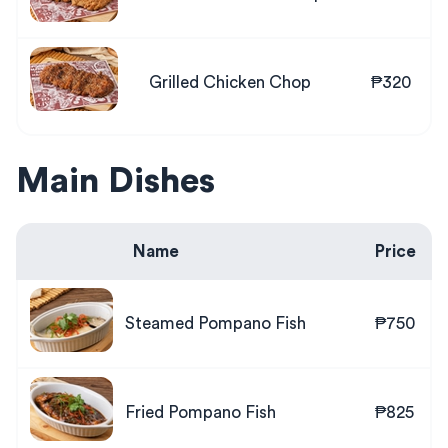
Grilled Chicken Chop
₱320
Main Dishes
Name
Price
Steamed Pompano Fish
₱750
Fried Pompano Fish
₱825