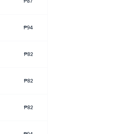
₱87
₱94
₱82
₱82
₱82