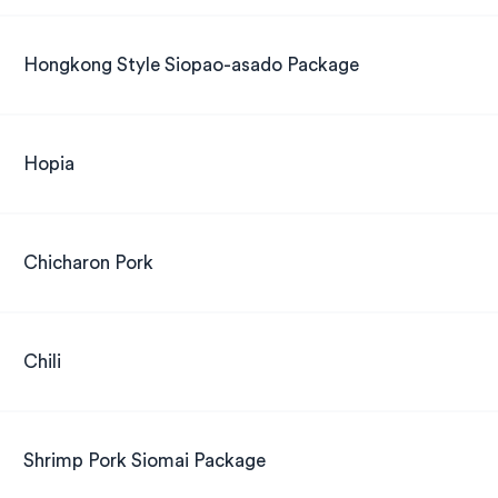
Hongkong Style Siopao-asado Package
Hopia
Chicharon Pork
Chili
Shrimp Pork Siomai Package