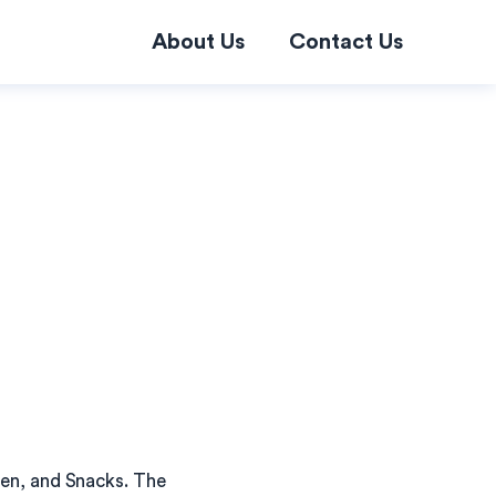
About Us
Contact Us
ken, and Snacks. The