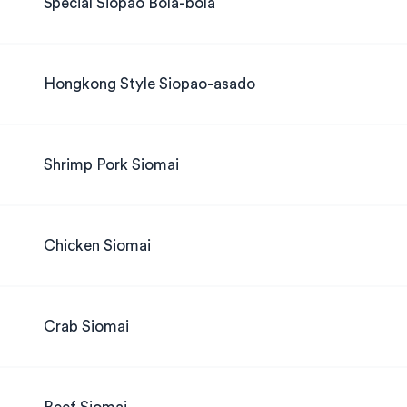
Special Siopao Bola-bola
Hongkong Style Siopao-asado
Shrimp Pork Siomai
Chicken Siomai
Crab Siomai