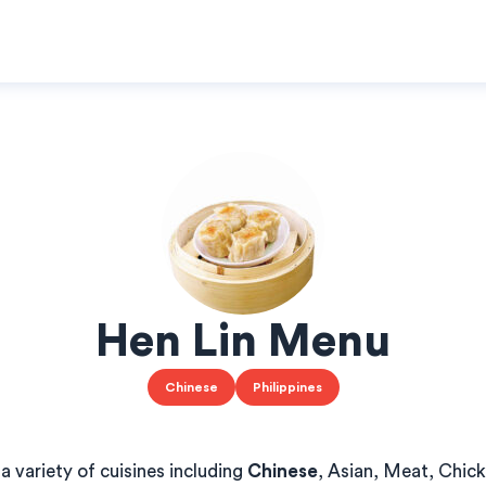
Hen Lin Menu
Chinese
Philippines
a variety of cuisines including
Chinese
, Asian, Meat, Chic