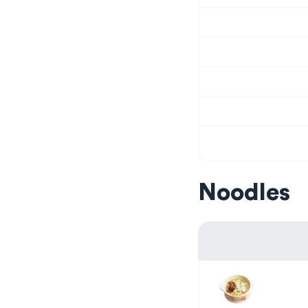
Noodles