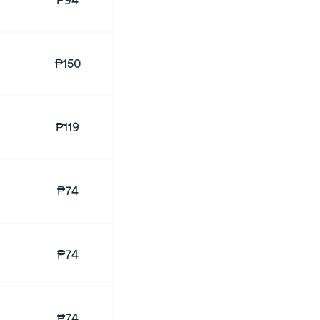
₱94
₱150
₱119
₱74
₱74
₱74