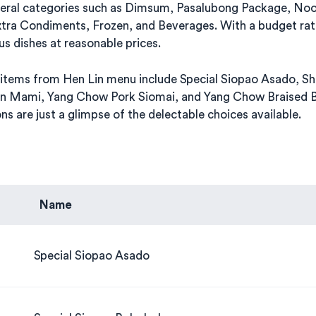
veral categories such as Dimsum, Pasalubong Package, No
xtra Condiments, Frozen, and Beverages. With a budget rat
us dishes at reasonable prices.
items from Hen Lin menu include Special Siopao Asado, Sh
n Mami, Yang Chow Pork Siomai, and Yang Chow Braised B
s are just a glimpse of the delectable choices available.
Name
Special Siopao Asado