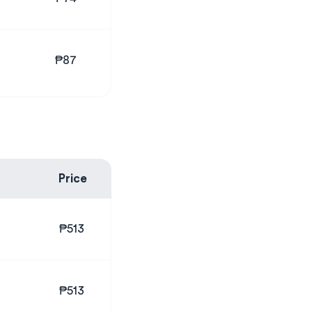
₱87
Price
₱513
₱513