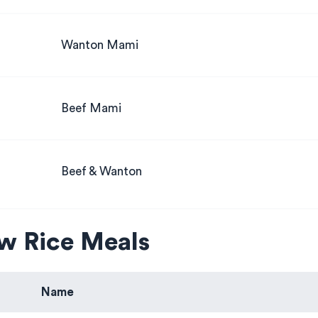
Wanton Mami
Beef Mami
Beef & Wanton
w Rice Meals
Name