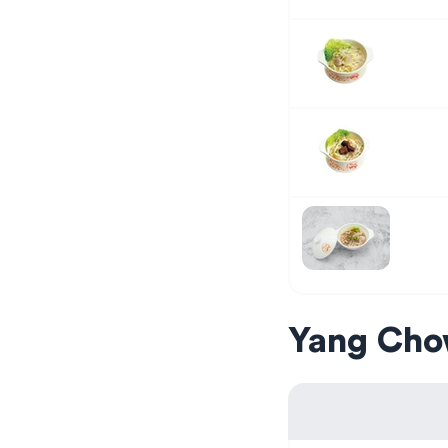
Yang Cho