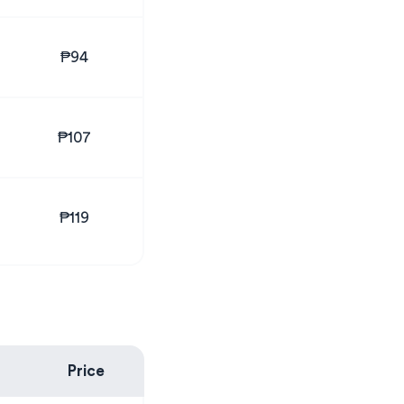
₱94
₱107
₱119
Price