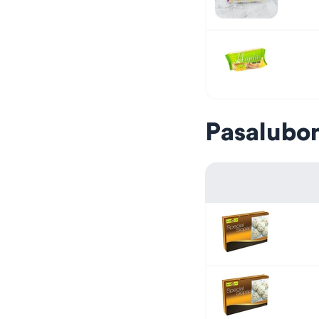
Pasalubo