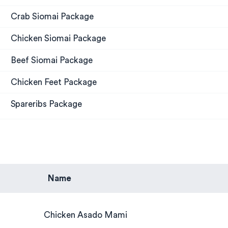
Crab Siomai Package
Chicken Siomai Package
Beef Siomai Package
Chicken Feet Package
Spareribs Package
Name
Chicken Asado Mami