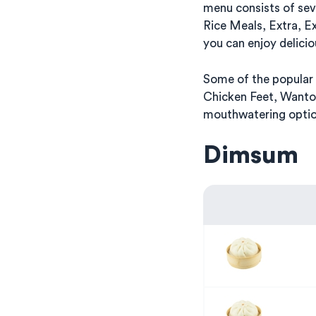
menu consists of se
Rice Meals, Extra, E
you can enjoy delicio
Some of the popular 
Chicken Feet, Wanto
mouthwatering option
Dimsum