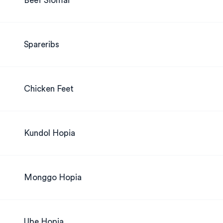
Beef Siomai
Spareribs
Chicken Feet
Kundol Hopia
Monggo Hopia
Ube Hopia