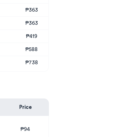
₱363
₱363
₱419
₱588
₱738
Price
₱94