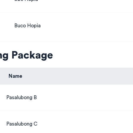
Buco Hopia
ng Package
Name
Pasalubong B
Pasalubong C