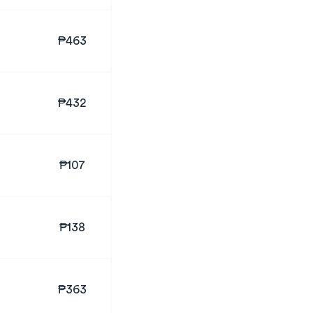
₱463
₱432
₱107
₱138
₱363