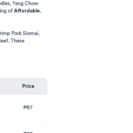
odles, Yang Chow
ing of
Affordable
,
rimp Pork Siomai,
eef. These
Price
₱87