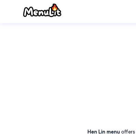
Skip
to
content
Hen Lin menu
offers 